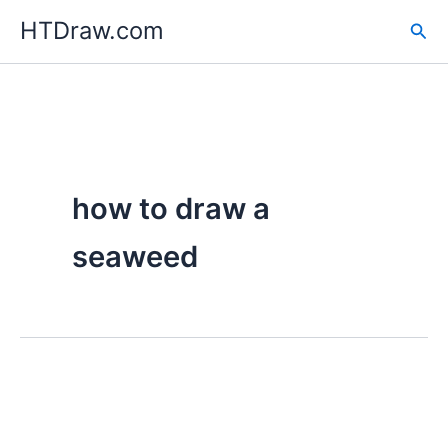
Skip
HTDraw.com
Sea
to
content
how to draw a
seaweed