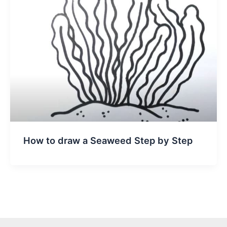
How to draw a Seaweed Step by Step