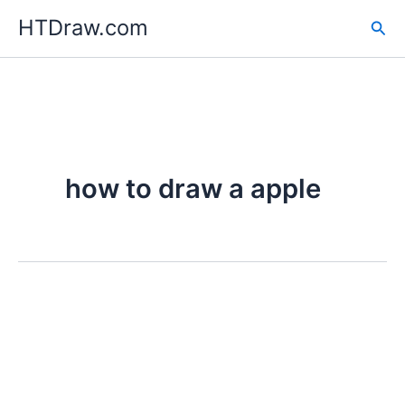
Skip
HTDraw.com
Sea
to
content
how to draw a apple