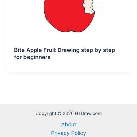
Bite Apple Fruit Drawing step by step
for beginners
Copyright © 2026 HTDraw.com
About
Privacy Policy