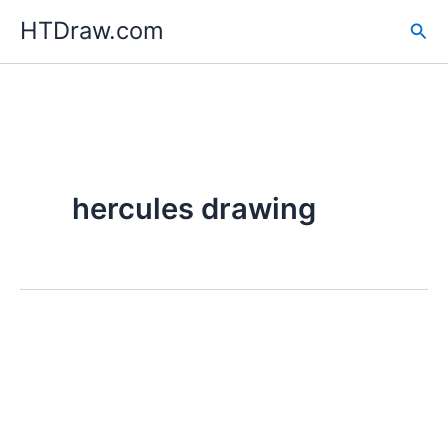
Skip
HTDraw.com
Sea
to
content
hercules drawing