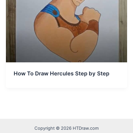
How To Draw Hercules Step by Step
Copyright © 2026 HTDraw.com