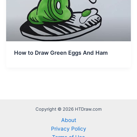
How to Draw Green Eggs And Ham
Copyright © 2026 HTDraw.com
About
Privacy Policy