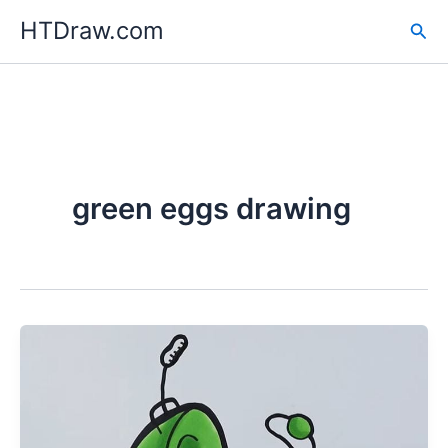
Skip
HTDraw.com
Sea
to
content
green eggs drawing