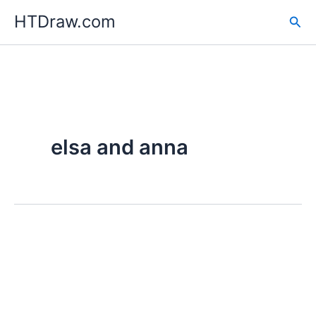
Skip
HTDraw.com
Sea
to
content
elsa and anna