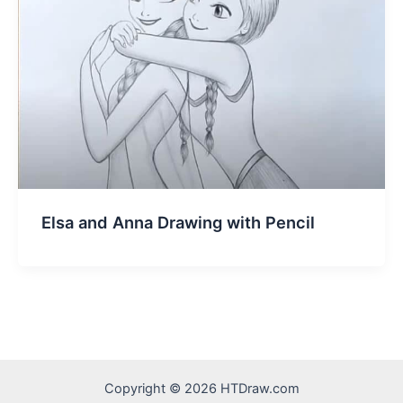
Elsa and Anna Drawing with Pencil
Copyright © 2026 HTDraw.com