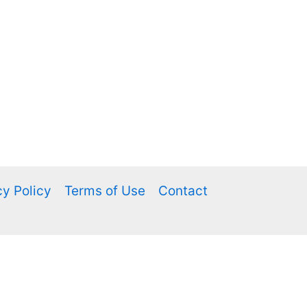
cy Policy
Terms of Use
Contact