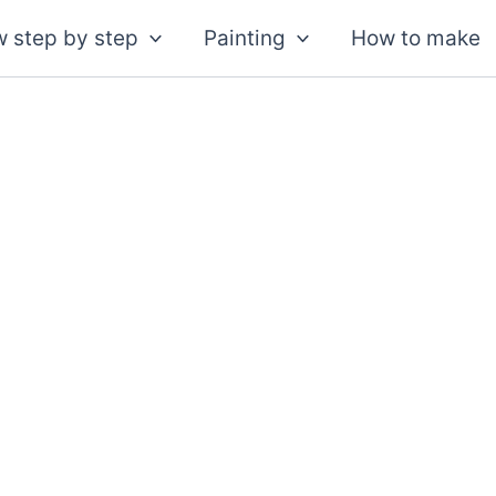
 step by step
Painting
How to make