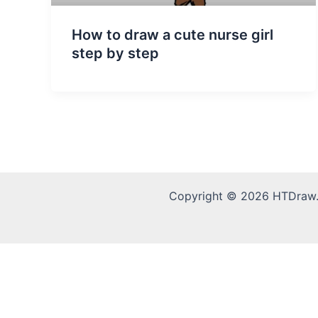
How to draw a cute nurse girl
step by step
Copyright © 2026 HTDraw