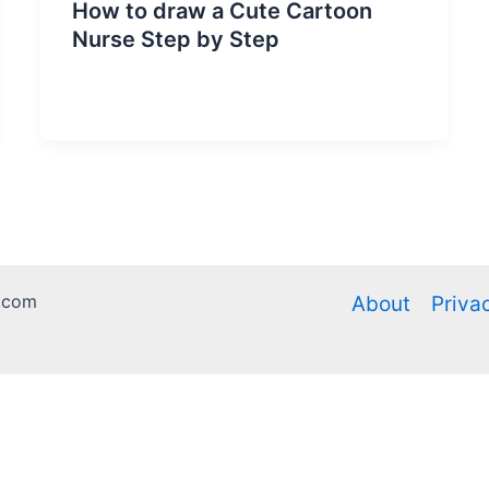
How to draw a Cute Cartoon
Nurse Step by Step
.com
About
Priva