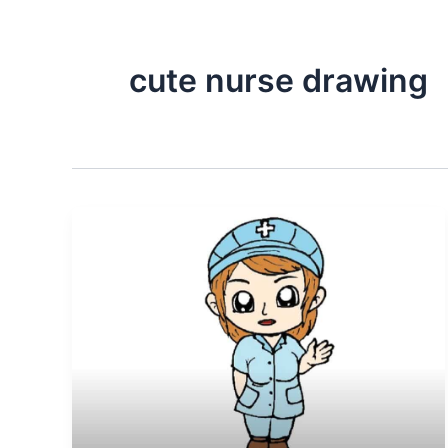
cute nurse drawing