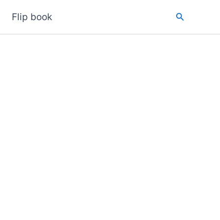
Search
Flip book