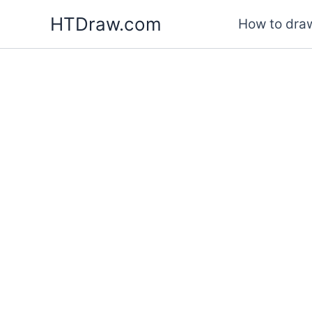
Skip
HTDraw.com
How to draw
to
content