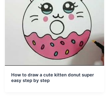
How to draw a cute kitten donut super
easy step by step