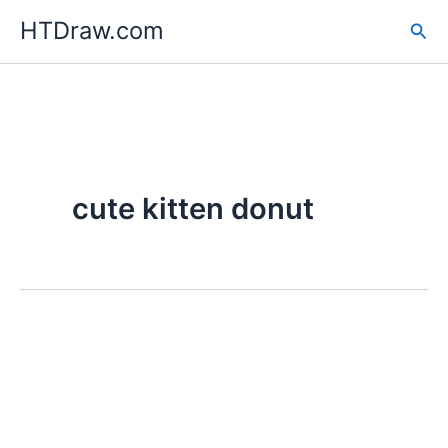
Skip
HTDraw.com
Sea
to
content
cute kitten donut