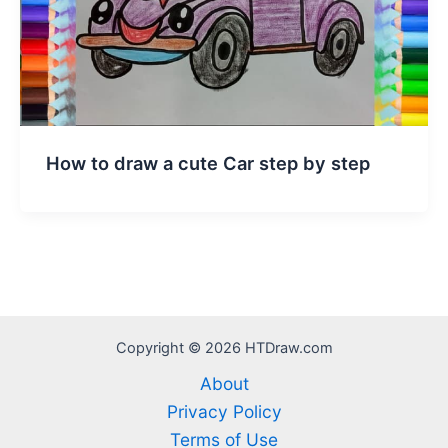
How to draw a cute Car step by step
Copyright © 2026 HTDraw.com
About
Privacy Policy
Terms of Use