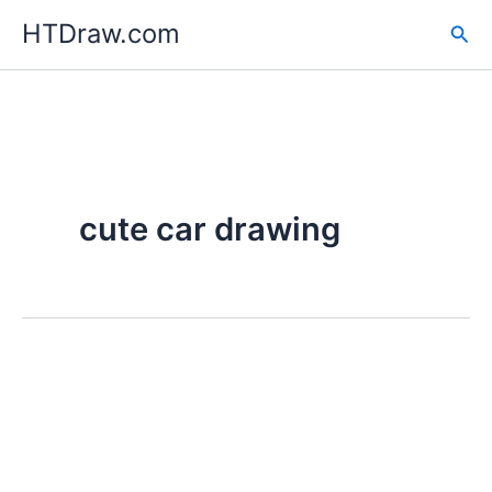
Skip
HTDraw.com
Sea
to
content
cute car drawing