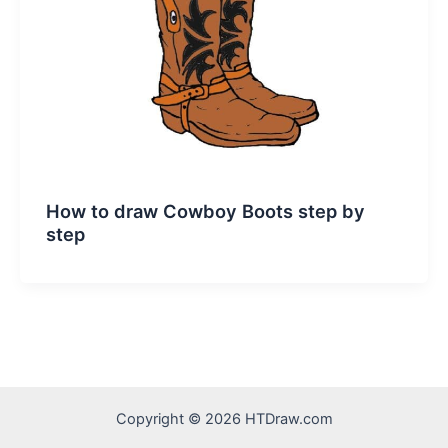
How to draw Cowboy Boots step by
step
Copyright © 2026 HTDraw.com