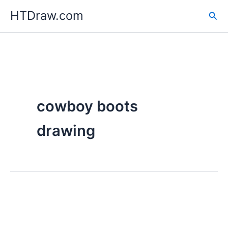
Skip
HTDraw.com
Sea
to
content
cowboy boots
drawing