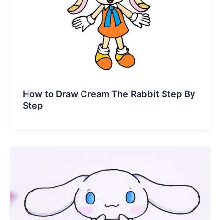
How to Draw Cream The Rabbit Step By
Step