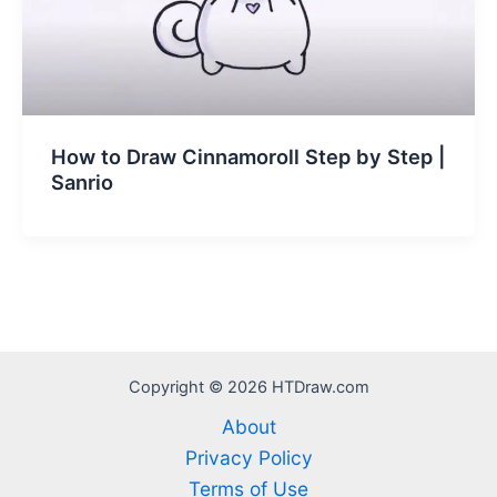
How to Draw Cinnamoroll Step by Step |
Sanrio
Copyright © 2026 HTDraw.com
About
Privacy Policy
Terms of Use