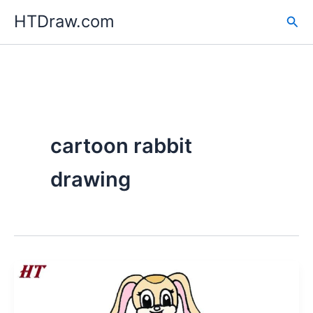
Skip
HTDraw.com
Sea
to
content
cartoon rabbit
drawing