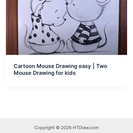
Cartoon Mouse Drawing easy | Two
Mouse Drawing for kids
Copyright © 2026 HTDraw.com