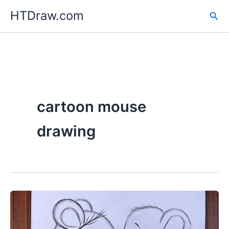
Skip
HTDraw.com
Sea
to
content
cartoon mouse
drawing