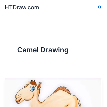
Skip
HTDraw.com
Sea
to
content
Camel Drawing