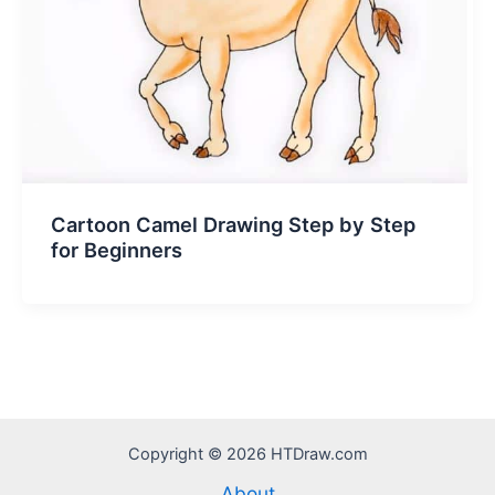
Cartoon Camel Drawing Step by Step
for Beginners
Copyright © 2026 HTDraw.com
About