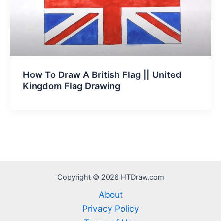
How To Draw A British Flag || United
Kingdom Flag Drawing
Copyright © 2026 HTDraw.com
About
Privacy Policy