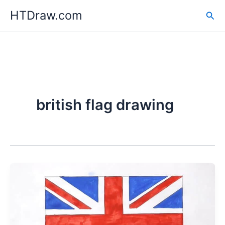
Skip
HTDraw.com
Sea
to
content
british flag drawing