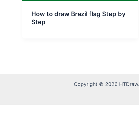
How to draw Brazil flag Step by
Step
Copyright © 2026 HTDraw