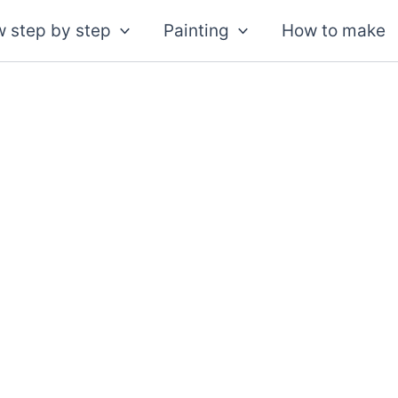
 step by step
Painting
How to make