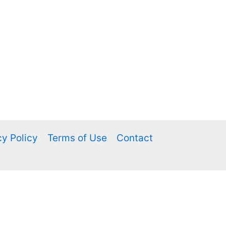
cy Policy
Terms of Use
Contact