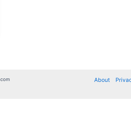
.com
About
Priva