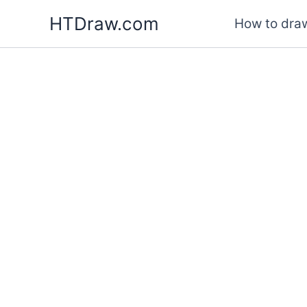
Skip
HTDraw.com
How to draw
to
content