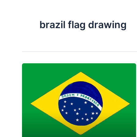
brazil flag drawing