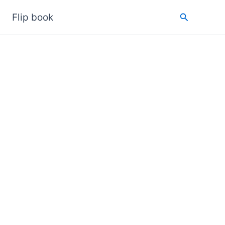
Search
Flip book