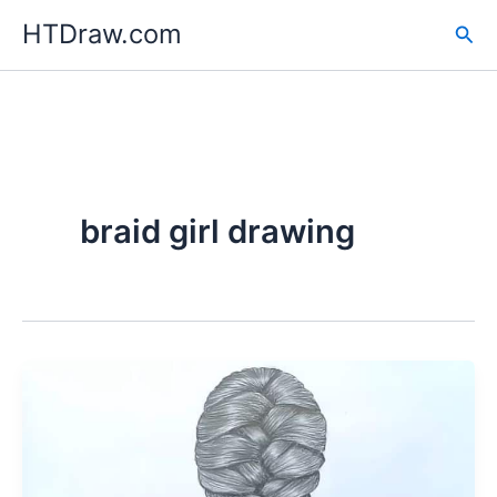
Skip
HTDraw.com
Sea
to
content
braid girl drawing