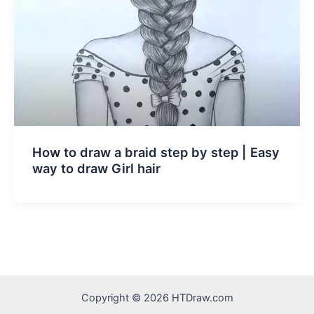
How to draw a braid step by step | Easy
way to draw Girl hair
Copyright © 2026 HTDraw.com