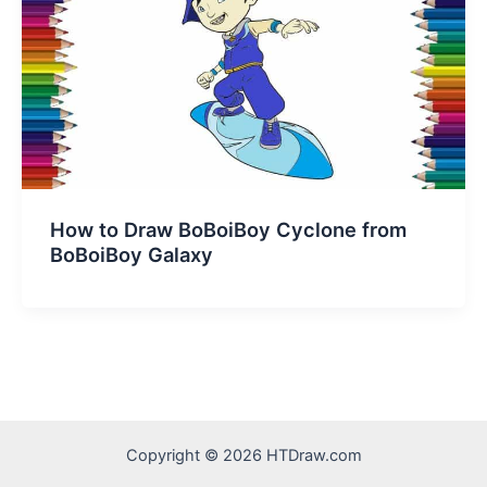
How to Draw BoBoiBoy Cyclone from
BoBoiBoy Galaxy
Copyright © 2026 HTDraw.com