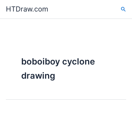
Skip
HTDraw.com
Sea
to
content
boboiboy cyclone
drawing