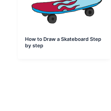
How to Draw a Skateboard Step
by step