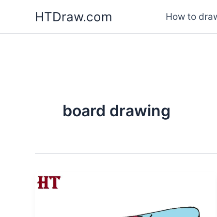
Skip
HTDraw.com
How to draw
to
content
board drawing