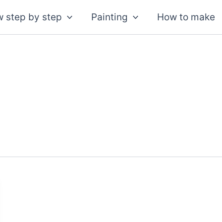
 step by step
Painting
How to make