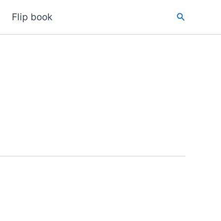
Search
Flip book