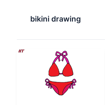
bikini drawing