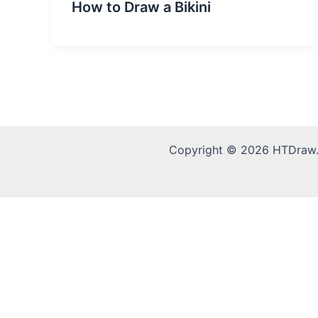
How to Draw a Bikini
Copyright © 2026 HTDraw