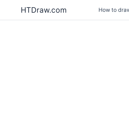
Skip
HTDraw.com
How to draw
to
content