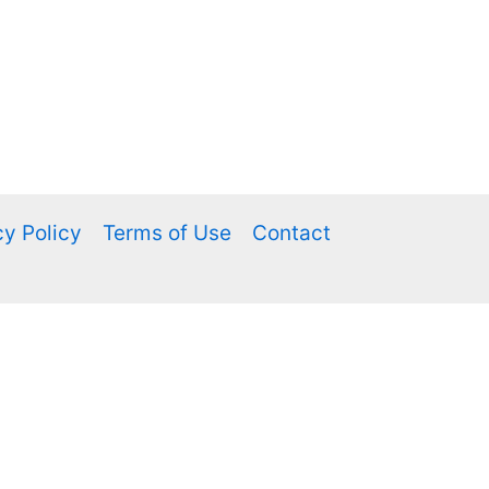
cy Policy
Terms of Use
Contact