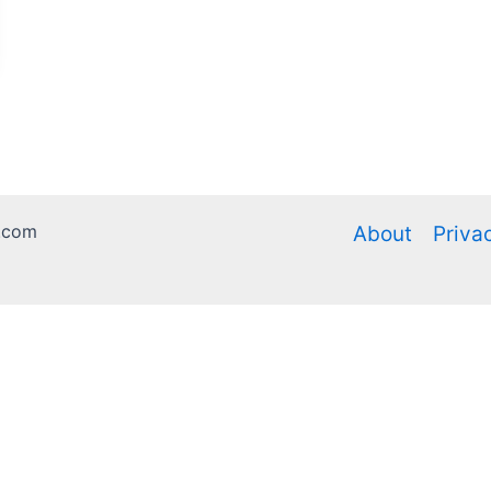
.com
About
Priva