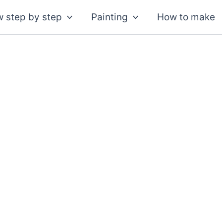
 step by step
Painting
How to make