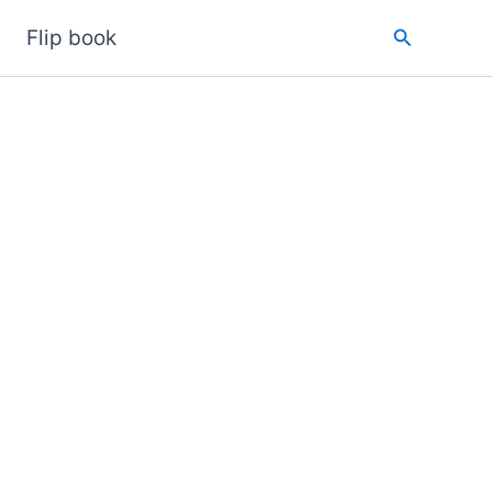
Search
Flip book