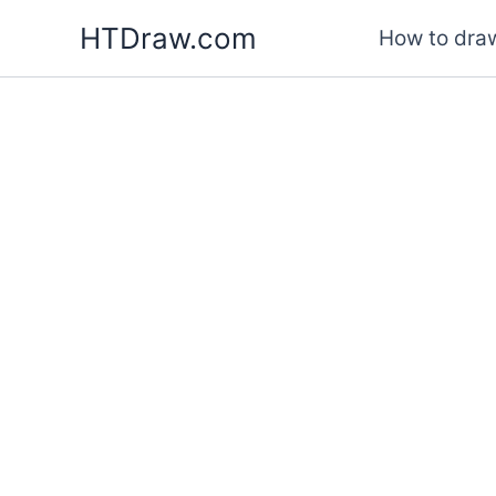
Skip
HTDraw.com
How to draw
to
content