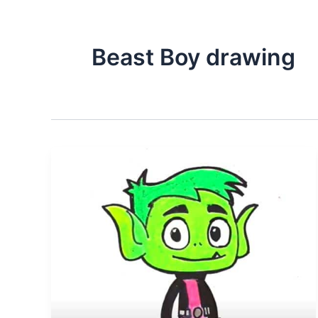
Beast Boy drawing