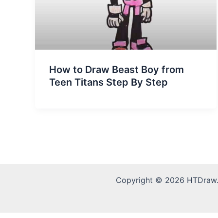
How to Draw Beast Boy from
Teen Titans Step By Step
Copyright © 2026 HTDraw