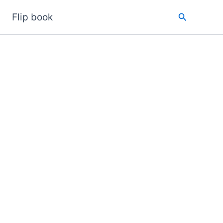
Search
Flip book