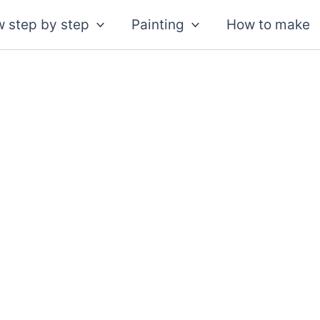
 step by step
Painting
How to make