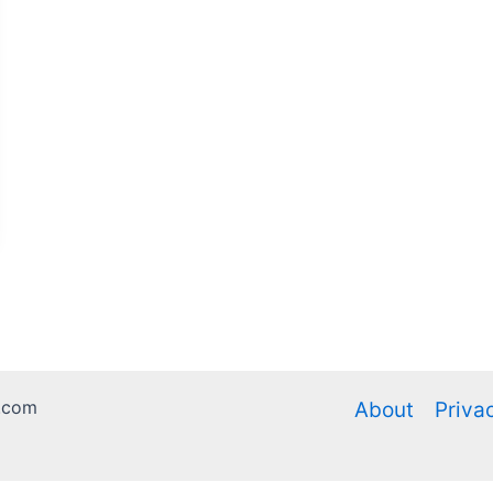
.com
About
Priva