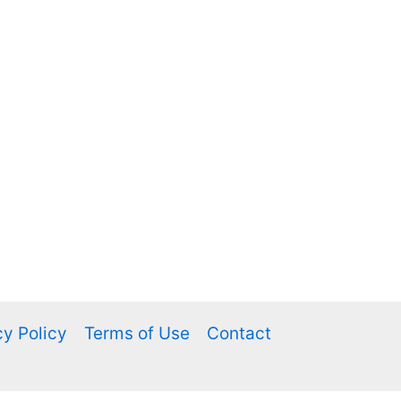
cy Policy
Terms of Use
Contact