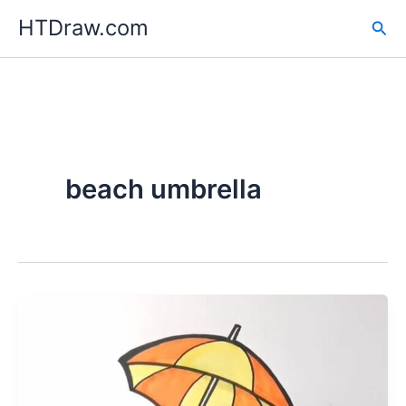
Skip
HTDraw.com
Sea
to
content
beach umbrella