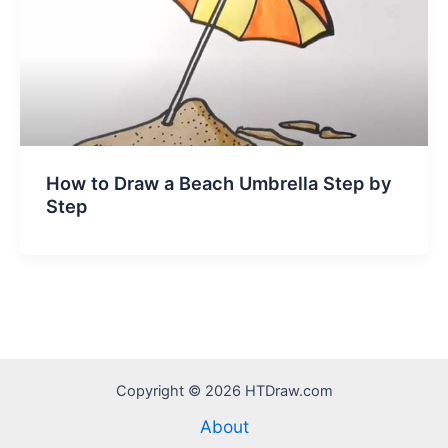
How to Draw a Beach Umbrella Step by
Step
Copyright © 2026 HTDraw.com
About