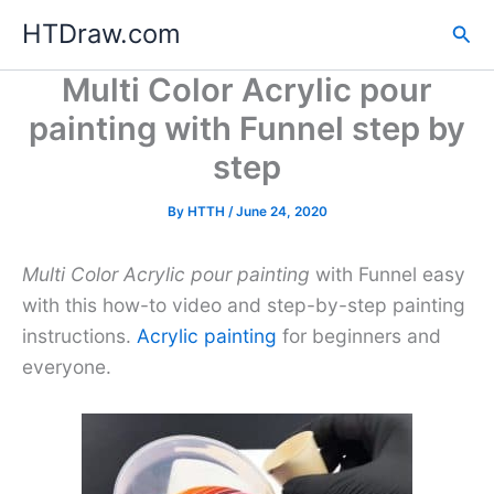
Skip
HTDraw.com
Sea
to
content
Multi Color Acrylic pour
painting with Funnel step by
step
By
HTTH
/
June 24, 2020
Multi Color Acrylic pour painting
with Funnel easy
with this how-to video and step-by-step painting
instructions.
Acrylic painting
for beginners and
everyone.