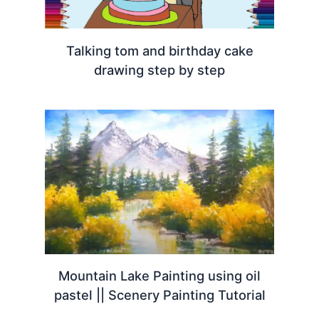
Talking tom and birthday cake
drawing step by step
Mountain Lake Painting using oil
pastel || Scenery Painting Tutorial