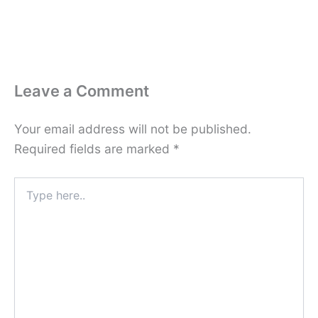
Leave a Comment
Your email address will not be published.
Required fields are marked
*
Type
here..