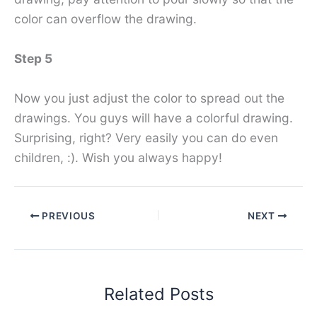
color can overflow the drawing.
Step 5
Now you just adjust the color to spread out the
drawings. You guys will have a colorful drawing.
Surprising, right? Very easily you can do even
children, :). Wish you always happy!
PREVIOUS
NEXT
Related Posts