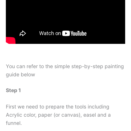
You can refer to the simple step-by-step painting
guide below
Step 1
First we need to prepare the tools including
Acrylic color, paper (or canvas), easel and a
funnel.