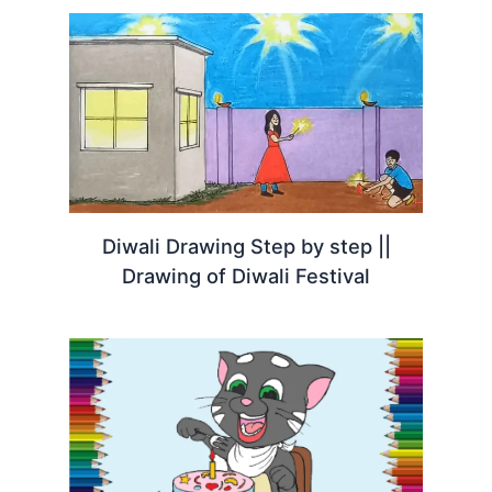
Diwali Drawing Step by step ||
Drawing of Diwali Festival