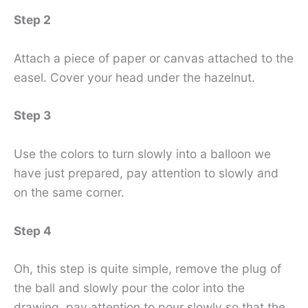
Step 2
Attach a piece of paper or canvas attached to the
easel. Cover your head under the hazelnut.
Step 3
Use the colors to turn slowly into a balloon we
have just prepared, pay attention to slowly and
on the same corner.
Step 4
Oh, this step is quite simple, remove the plug of
the ball and slowly pour the color into the
drawing, pay attention to pour slowly so that the