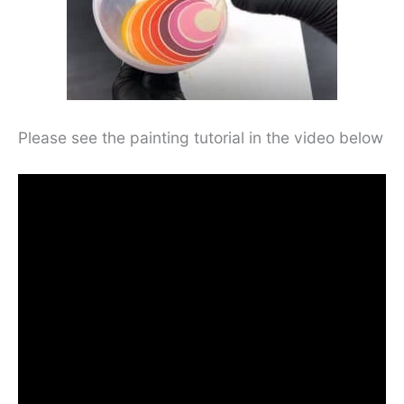
Please see the painting tutorial in the video below