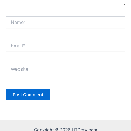
Name*
Email*
Website
Copyright © 2026 HTDraw.com