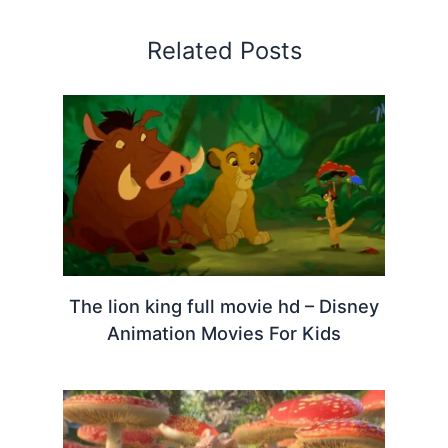
Related Posts
The lion king full movie hd – Disney
Animation Movies For Kids