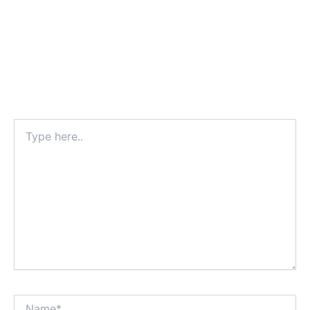
Type
here..
Name*