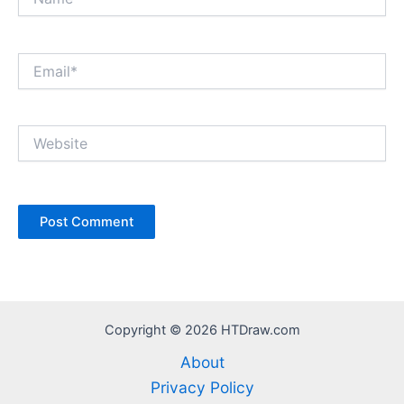
Email*
Website
Copyright © 2026 HTDraw.com
About
Privacy Policy