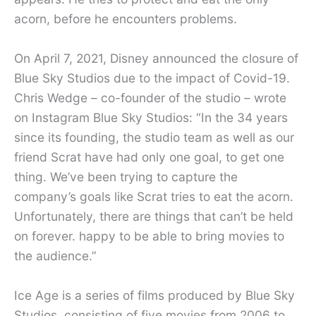
acorn, before he encounters problems.
On April 7, 2021, Disney announced the closure of
Blue Sky Studios due to the impact of Covid-19.
Chris Wedge – co-founder of the studio – wrote
on Instagram Blue Sky Studios: “In the 34 years
since its founding, the studio team as well as our
friend Scrat have had only one goal, to get one
thing. We’ve been trying to capture the
company’s goals like Scrat tries to eat the acorn.
Unfortunately, there are things that can’t be held
on forever. happy to be able to bring movies to
the audience.”
Ice Age is a series of films produced by Blue Sky
Studios, consisting of five movies from 2006 to