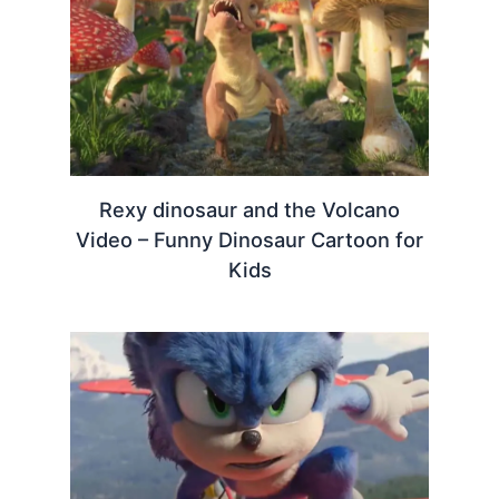
Rexy dinosaur and the Volcano
Video – Funny Dinosaur Cartoon for
Kids