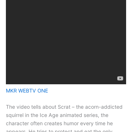
MKR WEBTV ONE
The video tells about Scrat – the acorn-addicted
squirrel in the Ice Age animated series, the
character often creates humor every time he
appears. He tries to protect and eat the only