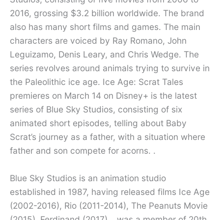
2016, grossing $3.2 billion worldwide. The brand
also has many short films and games. The main
characters are voiced by Ray Romano, John
Leguizamo, Denis Leary, and Chris Wedge. The
series revolves around animals trying to survive in
the Paleolithic ice age. Ice Age: Scrat Tales
premieres on March 14 on Disney+ is the latest
series of Blue Sky Studios, consisting of six
animated short episodes, telling about Baby
Scrat’s journey as a father, with a situation where
father and son compete for acorns. .
Blue Sky Studios is an animation studio
established in 1987, having released films Ice Age
(2002-2016), Rio (2011-2014), The Peanuts Movie
(2015), Ferdinand (2017)… was a member of 20th