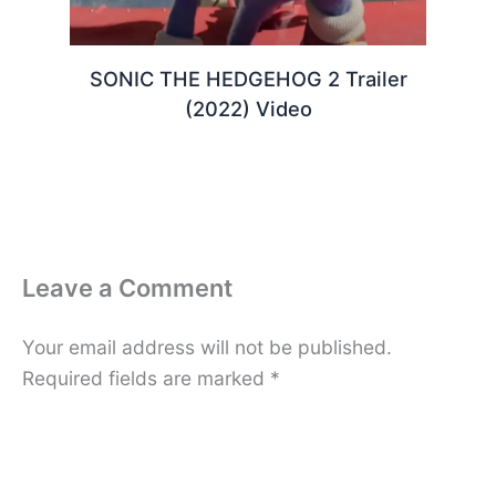
SONIC THE HEDGEHOG 2 Trailer
(2022) Video
Leave a Comment
Your email address will not be published.
Required fields are marked
*