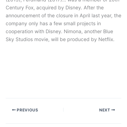
Century Fox, acquired by Disney. After the
announcement of the closure in April last year, the
company only has a few small projects in
cooperation with Disney. Nimona, another Blue
Sky Studios movie, will be produced by Netflix.
PREVIOUS
NEXT