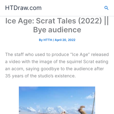
Skip
HTDraw.com
Sea
to
content
Ice Age: Scrat Tales (2022) ||
Bye audience
By
HTTH
/
April 20, 2022
The staff who used to produce “Ice Age” released
a video with the image of the squirrel Scrat eating
an acorn, saying goodbye to the audience after
35 years of the studio’s existence.