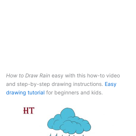
How to Draw Rain
easy with this how-to video
and step-by-step drawing instructions.
Easy
drawing tutorial
for beginners and kids.