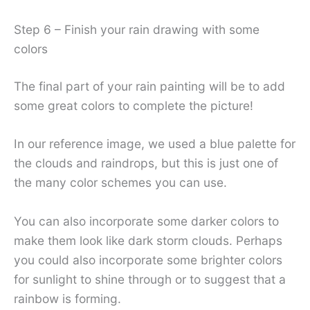
Step 6 – Finish your rain drawing with some
colors
The final part of your rain painting will be to add
some great colors to complete the picture!
In our reference image, we used a blue palette for
the clouds and raindrops, but this is just one of
the many color schemes you can use.
You can also incorporate some darker colors to
make them look like dark storm clouds. Perhaps
you could also incorporate some brighter colors
for sunlight to shine through or to suggest that a
rainbow is forming.