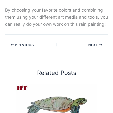
By choosing your favorite colors and combining
them using your different art media and tools, you
can really do your own work on this rain painting!
PREVIOUS
NEXT
Related Posts