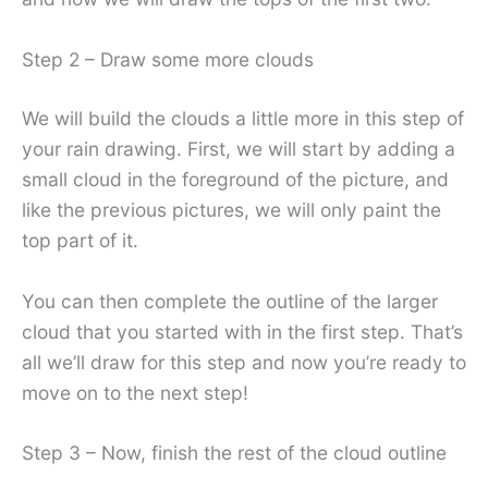
Step 2 – Draw some more clouds
We will build the clouds a little more in this step of
your rain drawing. First, we will start by adding a
small cloud in the foreground of the picture, and
like the previous pictures, we will only paint the
top part of it.
You can then complete the outline of the larger
cloud that you started with in the first step. That’s
all we’ll draw for this step and now you’re ready to
move on to the next step!
Step 3 – Now, finish the rest of the cloud outline