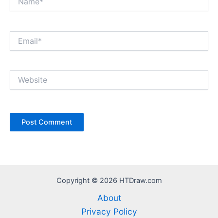
Email*
Website
Copyright © 2026 HTDraw.com
About
Privacy Policy