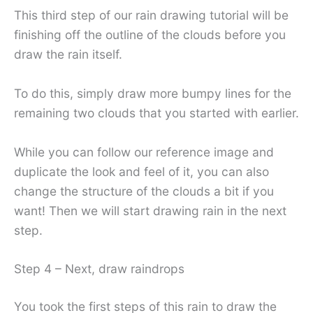
This third step of our rain drawing tutorial will be
finishing off the outline of the clouds before you
draw the rain itself.
To do this, simply draw more bumpy lines for the
remaining two clouds that you started with earlier.
While you can follow our reference image and
duplicate the look and feel of it, you can also
change the structure of the clouds a bit if you
want! Then we will start drawing rain in the next
step.
Step 4 – Next, draw raindrops
You took the first steps of this rain to draw the