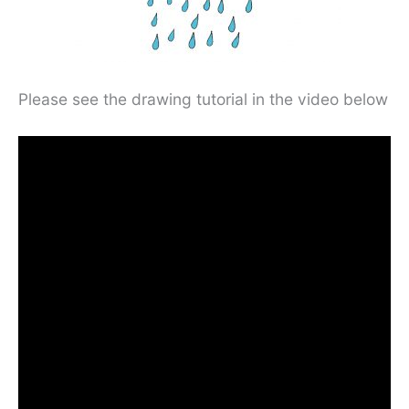
Please see the drawing tutorial in the video below