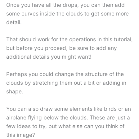
Once you have all the drops, you can then add
some curves inside the clouds to get some more
detail.
That should work for the operations in this tutorial,
but before you proceed, be sure to add any
additional details you might want!
Perhaps you could change the structure of the
clouds by stretching them out a bit or adding in
shape.
You can also draw some elements like birds or an
airplane flying below the clouds. These are just a
few ideas to try, but what else can you think of
this image?