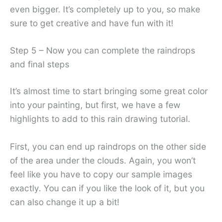
even bigger. It’s completely up to you, so make
sure to get creative and have fun with it!
Step 5 – Now you can complete the raindrops
and final steps
It’s almost time to start bringing some great color
into your painting, but first, we have a few
highlights to add to this rain drawing tutorial.
First, you can end up raindrops on the other side
of the area under the clouds. Again, you won’t
feel like you have to copy our sample images
exactly. You can if you like the look of it, but you
can also change it up a bit!