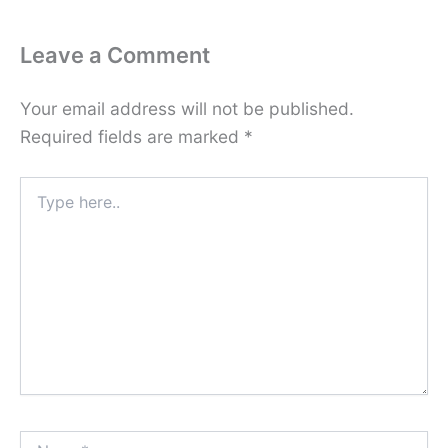
Leave a Comment
Your email address will not be published.
Required fields are marked
*
Type
here..
Name*