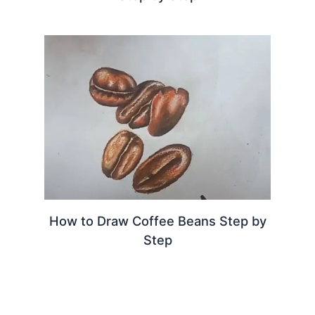
How to Draw Coffee Beans Step by
Step