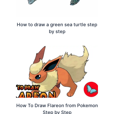
How to draw a green sea turtle step
by step
How To Draw Flareon from Pokemon
Step by Step