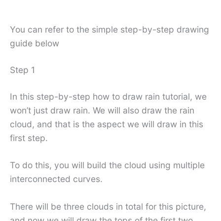
You can refer to the simple step-by-step drawing
guide below
Step 1
In this step-by-step how to draw rain tutorial, we
won’t just draw rain. We will also draw the rain
cloud, and that is the aspect we will draw in this
first step.
To do this, you will build the cloud using multiple
interconnected curves.
There will be three clouds in total for this picture,
and now we will draw the tops of the first two.