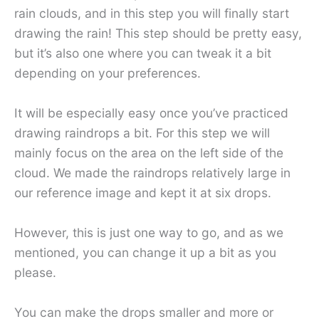
rain clouds, and in this step you will finally start
drawing the rain! This step should be pretty easy,
but it’s also one where you can tweak it a bit
depending on your preferences.
It will be especially easy once you’ve practiced
drawing raindrops a bit. For this step we will
mainly focus on the area on the left side of the
cloud. We made the raindrops relatively large in
our reference image and kept it at six drops.
However, this is just one way to go, and as we
mentioned, you can change it up a bit as you
please.
You can make the drops smaller and more or