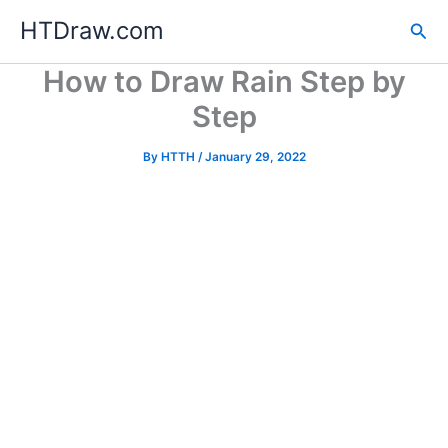
Skip
HTDraw.com
Sea
to
content
How to Draw Rain Step by
Step
By
HTTH
/
January 29, 2022