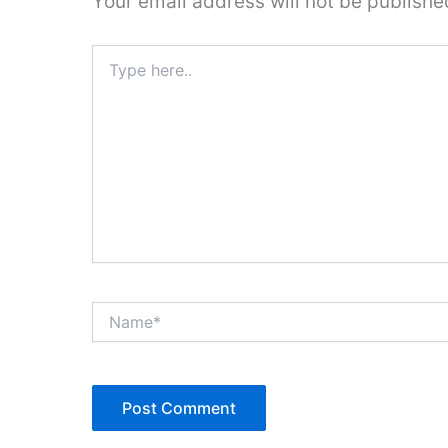
Your email address will not be publishe
Type
here..
Name*