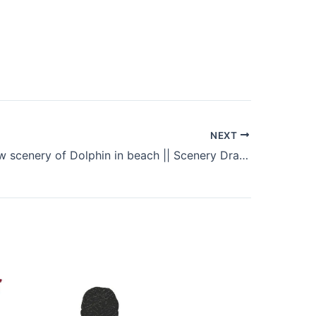
NEXT
How to draw scenery of Dolphin in beach || Scenery Drawing Tutorial