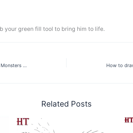
our green fill tool to bring him to life.
How to Draw Rodan from Godzilla King of the Monsters Step by Step
Related Posts