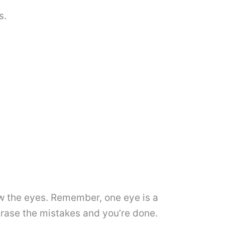
s.
raw the eyes. Remember, one eye is a
Erase the mistakes and you’re done.