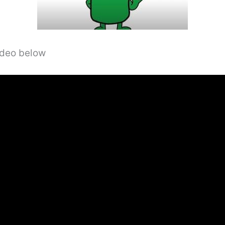
video below