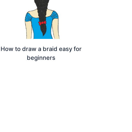
How to draw a braid easy for
beginners