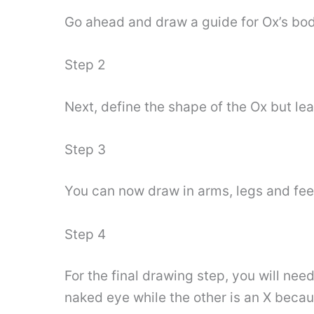
Go ahead and draw a guide for Ox’s body
Step 2
Next, define the shape of the Ox but le
Step 3
You can now draw in arms, legs and fee
Step 4
For the final drawing step, you will ne
naked eye while the other is an X becau