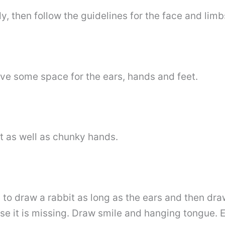
, then follow the guidelines for the face and limb
ave some space for the ears, hands and feet.
t as well as chunky hands.
ed to draw a rabbit as long as the ears and then d
se it is missing. Draw smile and hanging tongue. 