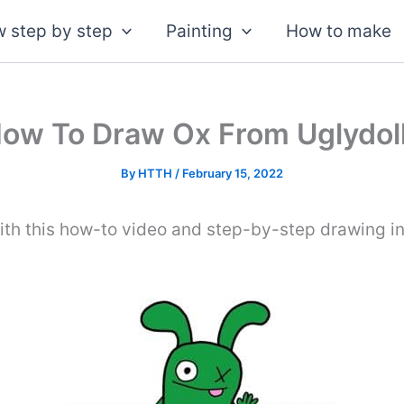
 step by step
Painting
How to make
ow To Draw Ox From Uglydol
By
HTTH
/
February 15, 2022
th this how-to video and step-by-step drawing in