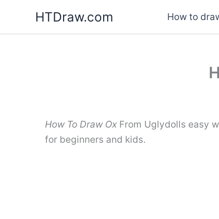
Skip
HTDraw.com
How to draw
to
content
H
How To Draw Ox
From Uglydolls easy wi
for beginners and kids.