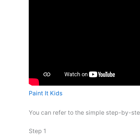
Paint It Kids
You can refer to the simple step-by-st
Step 1