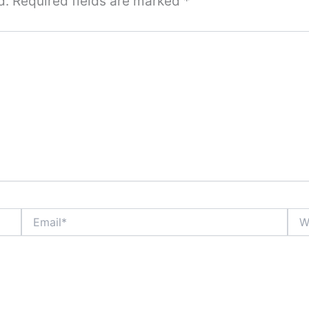
d.
Required fields are marked
*
Email*
Webs