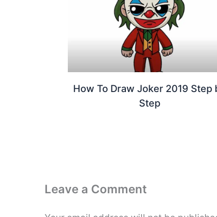
How To Draw Joker 2019 Step 
Step
Leave a Comment