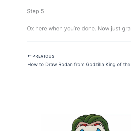
Step 5
Ox here when you’re done. Now just grab y
PREVIOUS