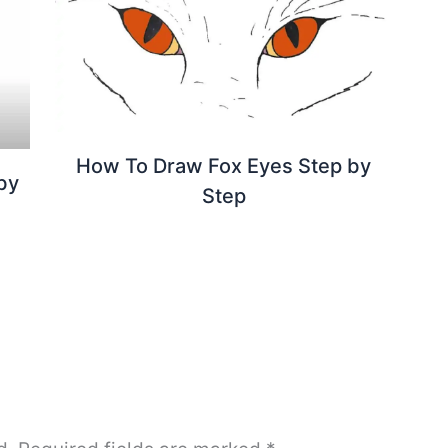
How To Draw Fox Eyes Step by
by
Step