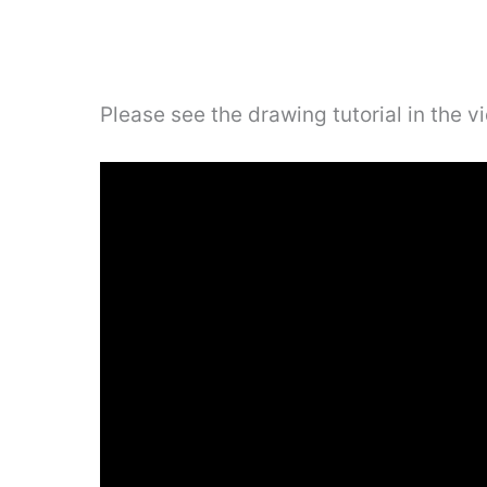
Please see the drawing tutorial in the 