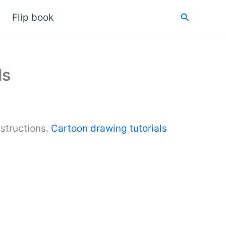
Search
Flip book
ls
structions.
Cartoon drawing tutorials