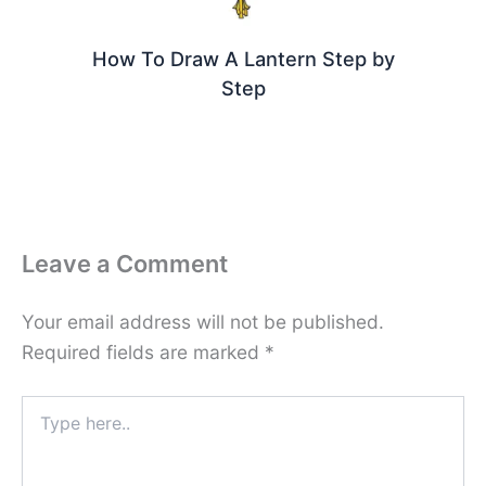
How To Draw A Lantern Step by
Step
Leave a Comment
Your email address will not be published.
Required fields are marked
*
Type
here..