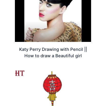
Katy Perry Drawing with Pencil ||
How to draw a Beautiful girl