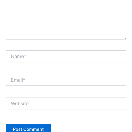
Name*
Email*
Website