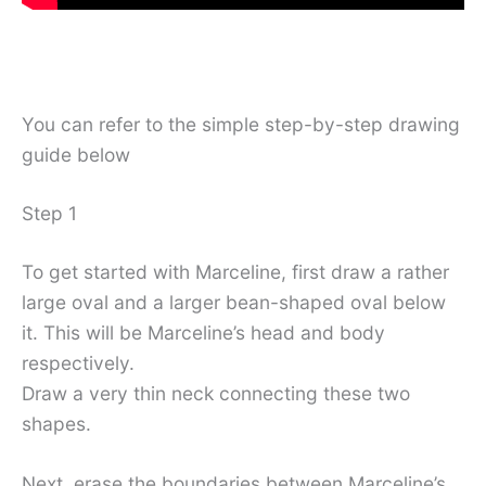
You can refer to the simple step-by-step drawing
guide below
Step 1
To get started with Marceline, first draw a rather
large oval and a larger bean-shaped oval below
it. This will be Marceline’s head and body
respectively.
Draw a very thin neck connecting these two
shapes.
Next, erase the boundaries between Marceline’s