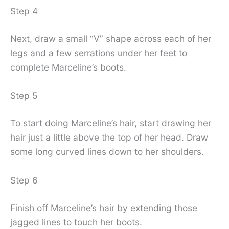
Step 4
Next, draw a small “V” shape across each of her
legs and a few serrations under her feet to
complete Marceline’s boots.
Step 5
To start doing Marceline’s hair, start drawing her
hair just a little above the top of her head. Draw
some long curved lines down to her shoulders.
Step 6
Finish off Marceline’s hair by extending those
jagged lines to touch her boots.