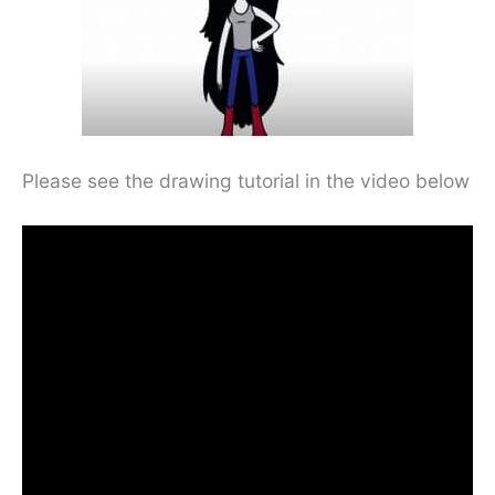
Please see the drawing tutorial in the video below