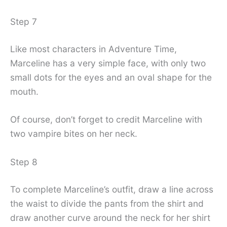
Step 7
Like most characters in Adventure Time,
Marceline has a very simple face, with only two
small dots for the eyes and an oval shape for the
mouth.
Of course, don’t forget to credit Marceline with
two vampire bites on her neck.
Step 8
To complete Marceline’s outfit, draw a line across
the waist to divide the pants from the shirt and
draw another curve around the neck for her shirt