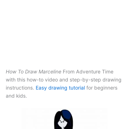
How To Draw Marceline
From Adventure Time
with this how-to video and step-by-step drawing
instructions.
Easy drawing tutorial
for beginners
and kids.