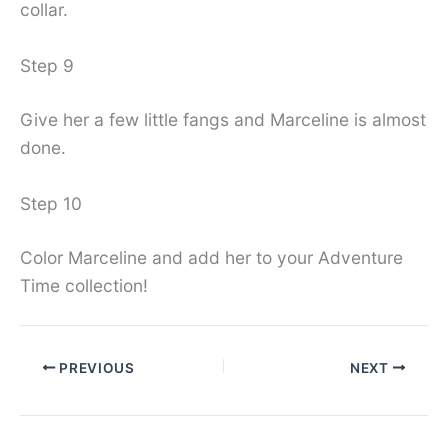
collar.
Step 9
Give her a few little fangs and Marceline is almost
done.
Step 10
Color Marceline and add her to your Adventure
Time collection!
PREVIOUS
NEXT