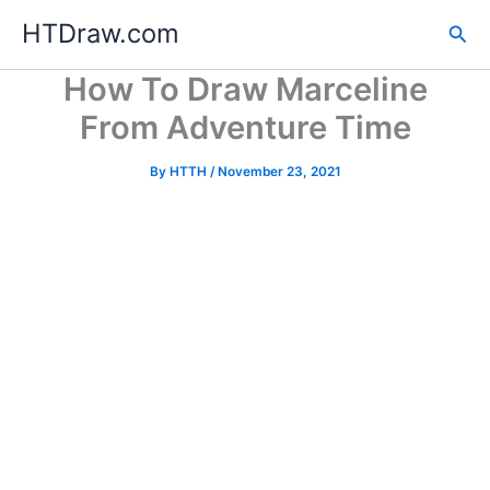
Skip
HTDraw.com
Sea
to
content
How To Draw Marceline
From Adventure Time
By
HTTH
/
November 23, 2021