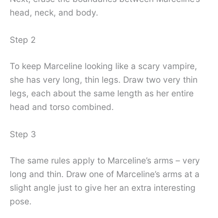
head, neck, and body.
Step 2
To keep Marceline looking like a scary vampire,
she has very long, thin legs. Draw two very thin
legs, each about the same length as her entire
head and torso combined.
Step 3
The same rules apply to Marceline’s arms – very
long and thin. Draw one of Marceline’s arms at a
slight angle just to give her an extra interesting
pose.