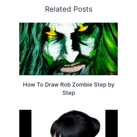
Related Posts
How To Draw Rob Zombie Step by
Step