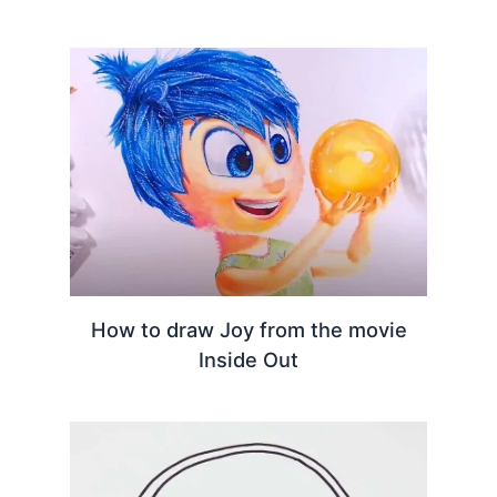
How to draw Joy from the movie
Inside Out