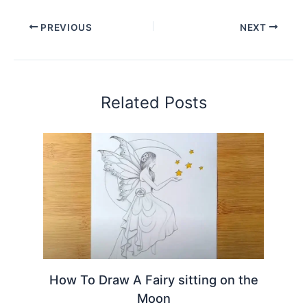
PREVIOUS
NEXT
Related Posts
How To Draw A Fairy sitting on the
Moon