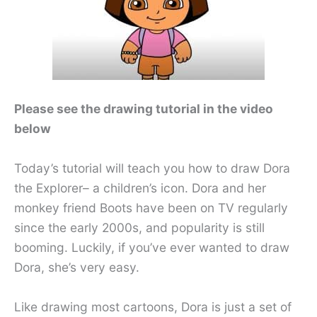
Please see the drawing tutorial in the video
below
Today’s tutorial will teach you how to draw Dora
the Explorer– a children’s icon. Dora and her
monkey friend Boots have been on TV regularly
since the early 2000s, and popularity is still
booming. Luckily, if you’ve ever wanted to draw
Dora, she’s very easy.
Like drawing most cartoons, Dora is just a set of