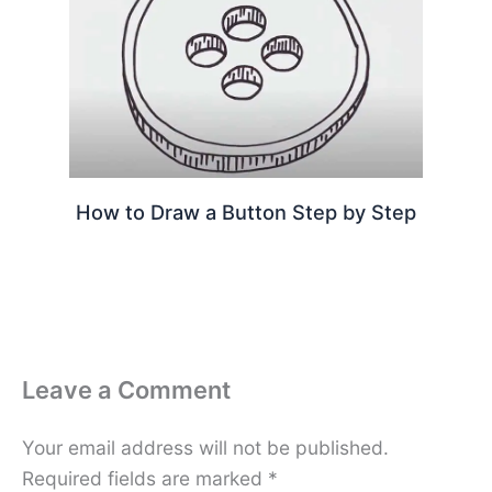
How to Draw a Button Step by Step
Leave a Comment
Your email address will not be published.
Required fields are marked
*