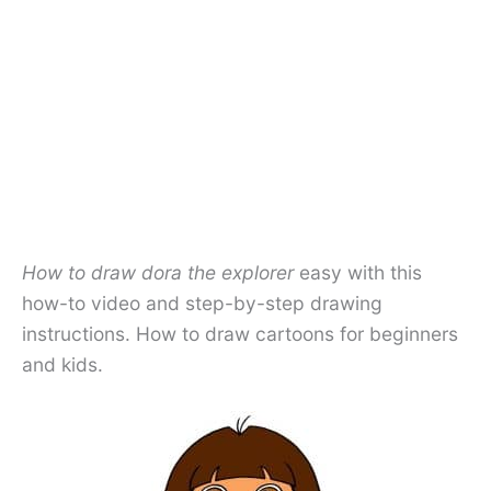
How to draw dora the explorer
easy with this
how-to video and step-by-step drawing
instructions. How to draw cartoons for beginners
and kids.