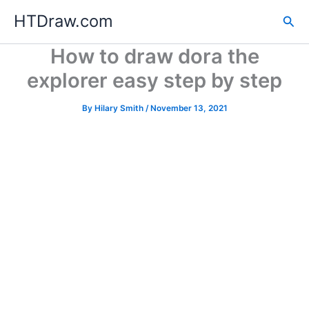
Skip
HTDraw.com
Sea
to
content
How to draw dora the
explorer easy step by step
By
Hilary Smith
/
November 13, 2021