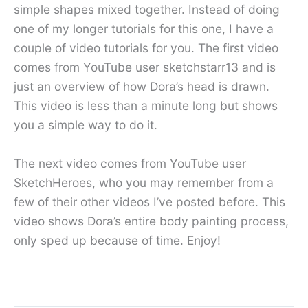
simple shapes mixed together. Instead of doing
one of my longer tutorials for this one, I have a
couple of video tutorials for you. The first video
comes from YouTube user sketchstarr13 and is
just an overview of how Dora’s head is drawn.
This video is less than a minute long but shows
you a simple way to do it.
The next video comes from YouTube user
SketchHeroes, who you may remember from a
few of their other videos I’ve posted before. This
video shows Dora’s entire body painting process,
only sped up because of time. Enjoy!