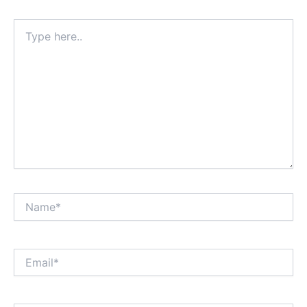
Type
here..
Name*
Email*