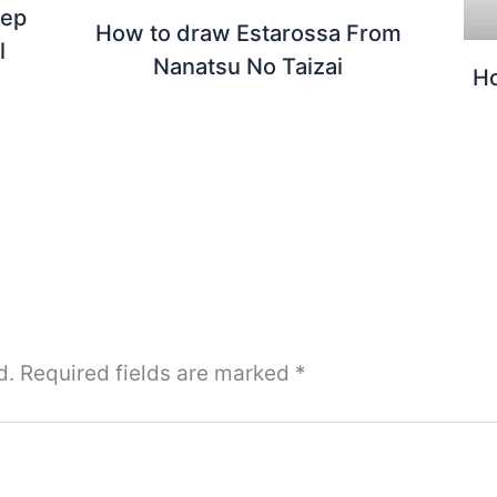
tep
How to draw Estarossa From
l
Nanatsu No Taizai
Ho
d.
Required fields are marked
*