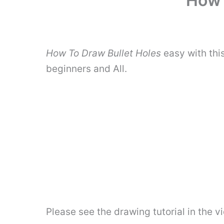
How 
How To Draw Bullet Holes
easy with thi
beginners and All.
Please see the drawing tutorial in the 