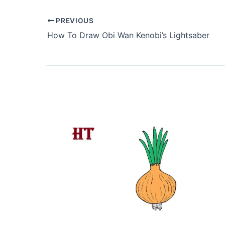
PREVIOUS
How To Draw Obi Wan Kenobi’s Lightsaber