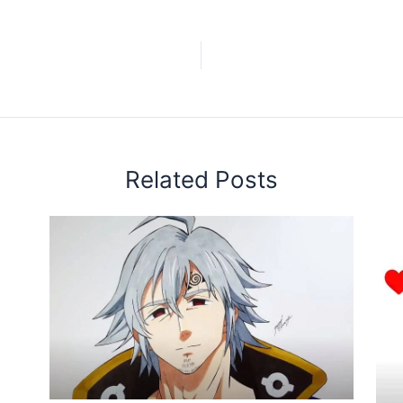
Related Posts