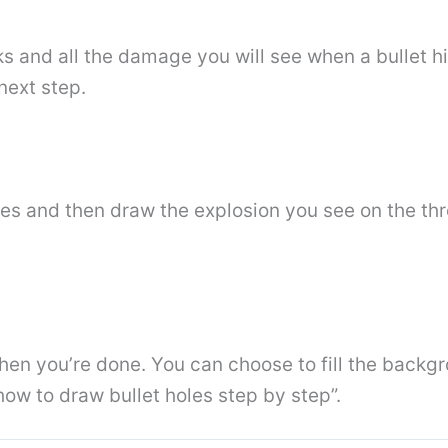
s and all the damage you will see when a bullet hi
next step.
holes and then draw the explosion you see on the thr
e when you’re done. You can choose to fill the backg
“how to draw bullet holes step by step”.