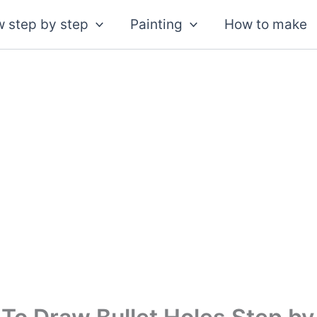
 step by step
Painting
How to make