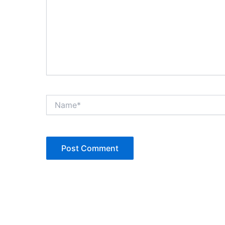
Name*