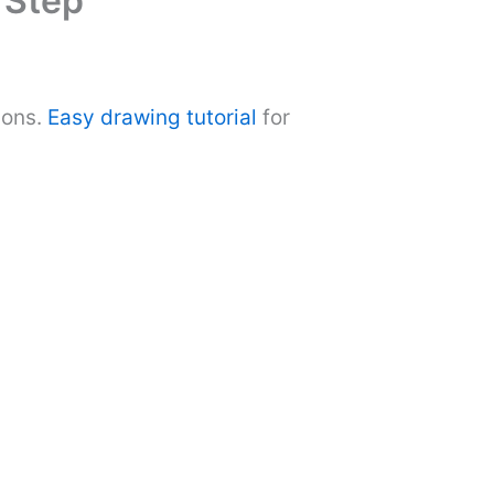
 Step
ions.
Easy drawing tutorial
for