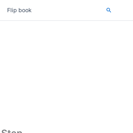
Search
Flip book