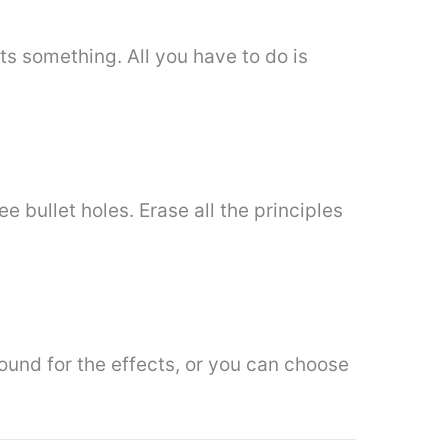
ts something. All you have to do is
ee bullet holes. Erase all the principles
round for the effects, or you can choose