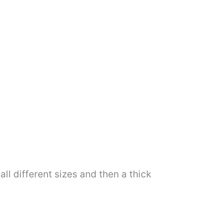
all different sizes and then a thick