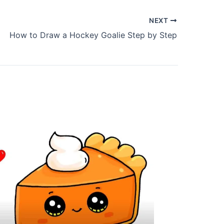
NEXT
How to Draw a Hockey Goalie Step by Step