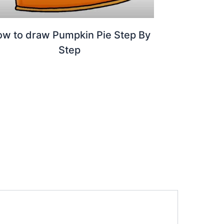
w to draw Pumpkin Pie Step By
Step