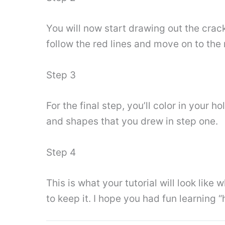
You will now start drawing out the crack
follow the red lines and move on to the 
Step 3
For the final step, you’ll color in your 
and shapes that you drew in step one.
Step 4
This is what your tutorial will look lik
to keep it. I hope you had fun learning 