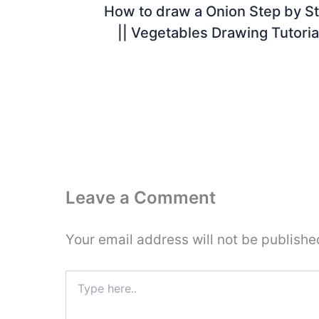
How to draw a Onion Step by S
|| Vegetables Drawing Tutoria
Leave a Comment
Your email address will not be publishe
Type
here..