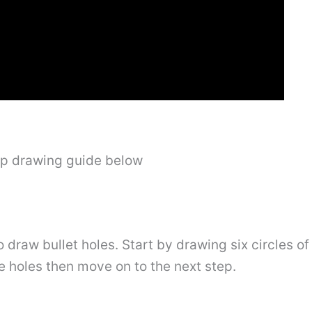
ep drawing guide below
o draw bullet holes. Start by drawing six circles of 
ee holes then move on to the next step.