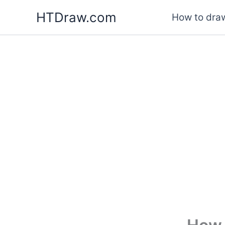
Skip
HTDraw.com
How to draw
to
content