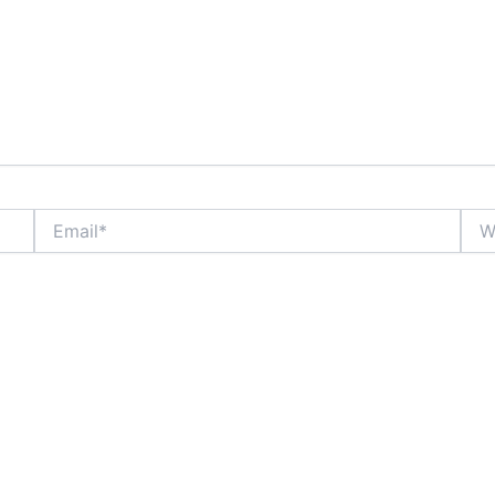
Email*
Webs