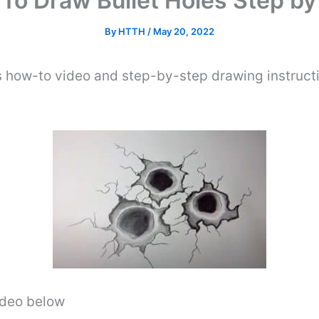
To Draw Bullet Holes Step by
By
HTTH
/
May 20, 2022
s how-to video and step-by-step drawing instruct
video below