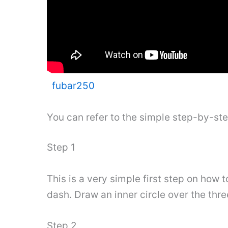
fubar250
You can refer to the simple step-by-st
Step 1
This is a very simple first step on how t
dash. Draw an inner circle over the thr
Step 2