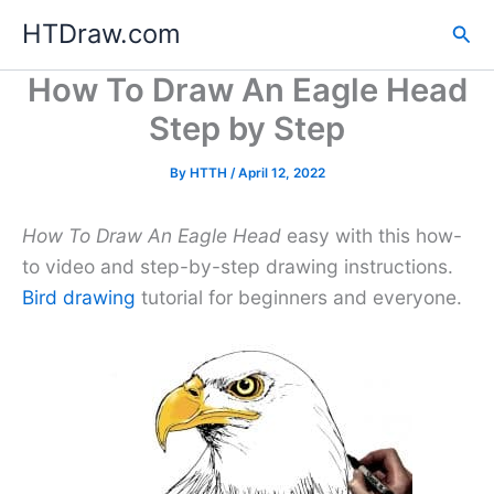
Skip
HTDraw.com
Sea
to
content
How To Draw An Eagle Head
Step by Step
By
HTTH
/
April 12, 2022
How To Draw An Eagle Head
easy with this how-
to video and step-by-step drawing instructions.
Bird drawing
tutorial for beginners and everyone.