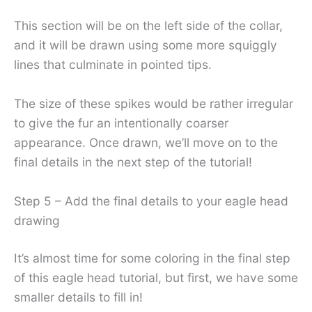
This section will be on the left side of the collar,
and it will be drawn using some more squiggly
lines that culminate in pointed tips.
The size of these spikes would be rather irregular
to give the fur an intentionally coarser
appearance. Once drawn, we’ll move on to the
final details in the next step of the tutorial!
Step 5 – Add the final details to your eagle head
drawing
It’s almost time for some coloring in the final step
of this eagle head tutorial, but first, we have some
smaller details to fill in!