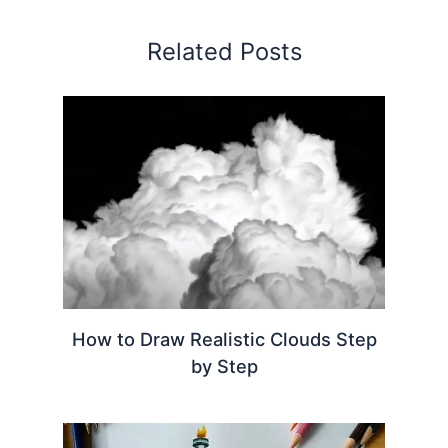
Related Posts
How to Draw Realistic Clouds Step
by Step