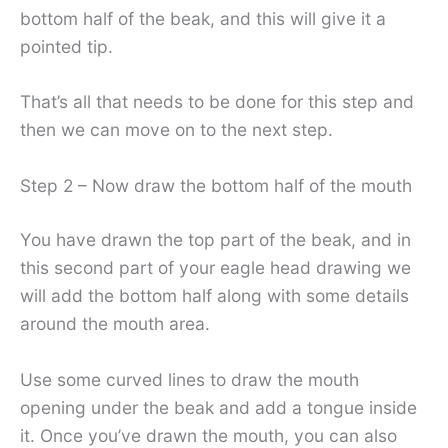
bottom half of the beak, and this will give it a
pointed tip.
That’s all that needs to be done for this step and
then we can move on to the next step.
Step 2 – Now draw the bottom half of the mouth
You have drawn the top part of the beak, and in
this second part of your eagle head drawing we
will add the bottom half along with some details
around the mouth area.
Use some curved lines to draw the mouth
opening under the beak and add a tongue inside
it. Once you’ve drawn the mouth, you can also