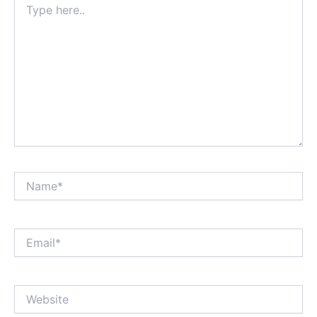
here..
Name*
Email*
Website