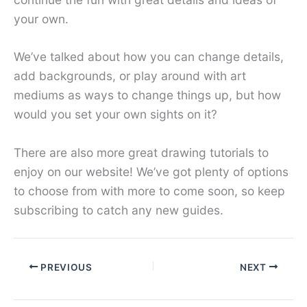
your own.
We’ve talked about how you can change details,
add backgrounds, or play around with art
mediums as ways to change things up, but how
would you set your own sights on it?
There are also more great drawing tutorials to
enjoy on our website! We’ve got plenty of options
to choose from with more to come soon, so keep
subscribing to catch any new guides.
PREVIOUS
NEXT