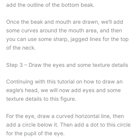
add the outline of the bottom beak.
Once the beak and mouth are drawn, we’ll add
some curves around the mouth area, and then
you can use some sharp, jagged lines for the top
of the neck.
Step 3 – Draw the eyes and some texture details
Continuing with this tutorial on how to draw an
eagle’s head, we will now add eyes and some
texture details to this figure.
For the eye, draw a curved horizontal line, then
add a circle below it. Then add a dot to this circle
for the pupil of the eye.