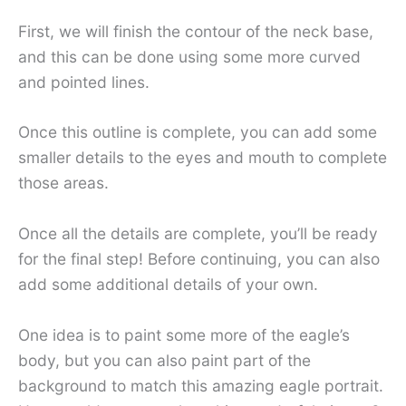
First, we will finish the contour of the neck base,
and this can be done using some more curved
and pointed lines.
Once this outline is complete, you can add some
smaller details to the eyes and mouth to complete
those areas.
Once all the details are complete, you’ll be ready
for the final step! Before continuing, you can also
add some additional details of your own.
One idea is to paint some more of the eagle’s
body, but you can also paint part of the
background to match this amazing eagle portrait.