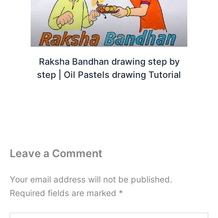
Raksha Bandhan drawing step by
step | Oil Pastels drawing Tutorial
Leave a Comment
Your email address will not be published.
Required fields are marked
*
Type