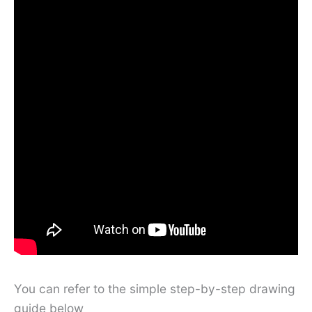
You can refer to the simple step-by-step drawing
guide below