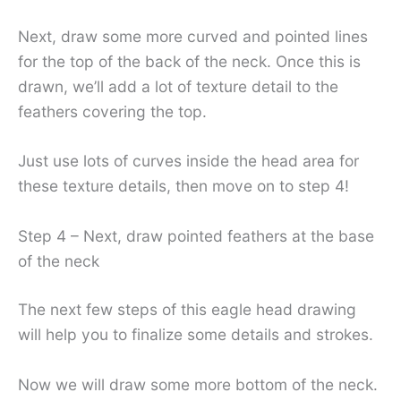
Next, draw some more curved and pointed lines
for the top of the back of the neck. Once this is
drawn, we’ll add a lot of texture detail to the
feathers covering the top.
Just use lots of curves inside the head area for
these texture details, then move on to step 4!
Step 4 – Next, draw pointed feathers at the base
of the neck
The next few steps of this eagle head drawing
will help you to finalize some details and strokes.
Now we will draw some more bottom of the neck.