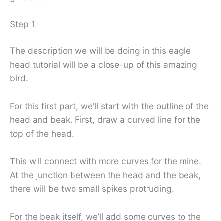
Step 1
The description we will be doing in this eagle
head tutorial will be a close-up of this amazing
bird.
For this first part, we’ll start with the outline of the
head and beak. First, draw a curved line for the
top of the head.
This will connect with more curves for the mine.
At the junction between the head and the beak,
there will be two small spikes protruding.
For the beak itself, we’ll add some curves to the