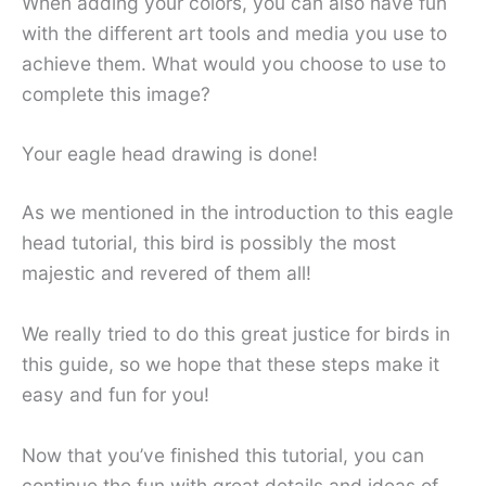
When adding your colors, you can also have fun
with the different art tools and media you use to
achieve them. What would you choose to use to
complete this image?
Your eagle head drawing is done!
As we mentioned in the introduction to this eagle
head tutorial, this bird is possibly the most
majestic and revered of them all!
We really tried to do this great justice for birds in
this guide, so we hope that these steps make it
easy and fun for you!
Now that you’ve finished this tutorial, you can
continue the fun with great details and ideas of