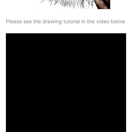
Please see the drawing tutorial in the video below