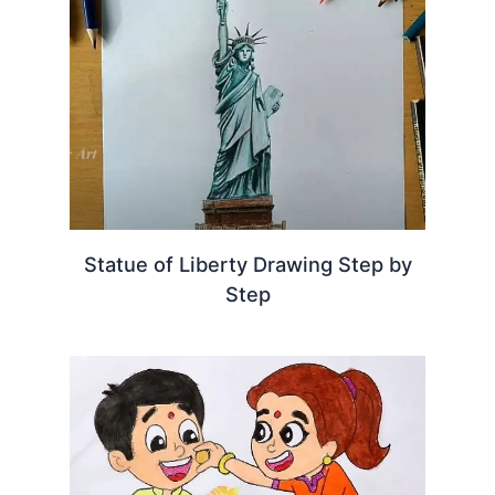
Statue of Liberty Drawing Step by
Step