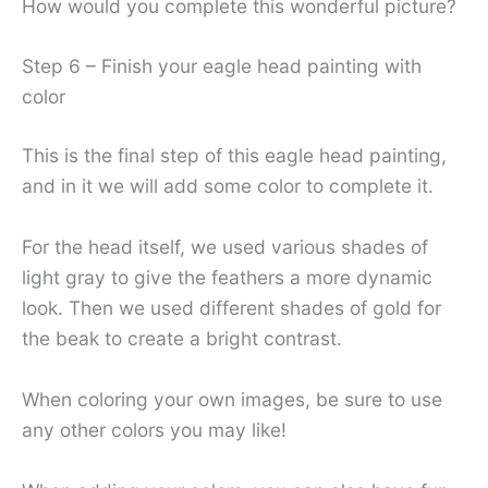
How would you complete this wonderful picture?
Step 6 – Finish your eagle head painting with
color
This is the final step of this eagle head painting,
and in it we will add some color to complete it.
For the head itself, we used various shades of
light gray to give the feathers a more dynamic
look. Then we used different shades of gold for
the beak to create a bright contrast.
When coloring your own images, be sure to use
any other colors you may like!