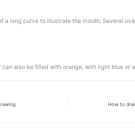
f a long curve to illustrate the mouth. Several ov
 can also be filled with orange, with light blue or 
drawing