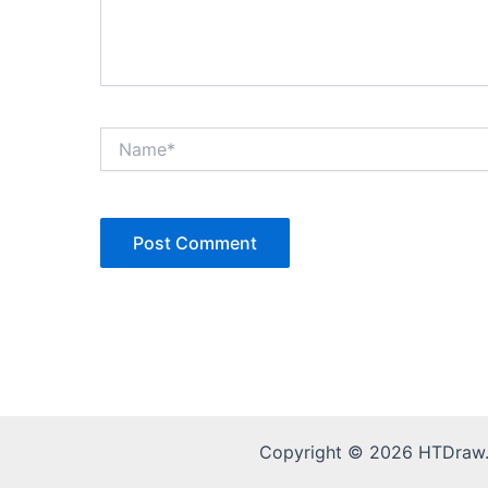
Name*
Copyright © 2026 HTDraw