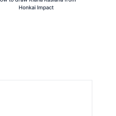
Honkai Impact