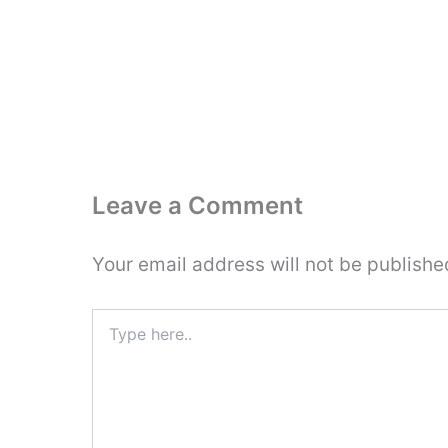
Leave a Comment
Your email address will not be publishe
Type
here..