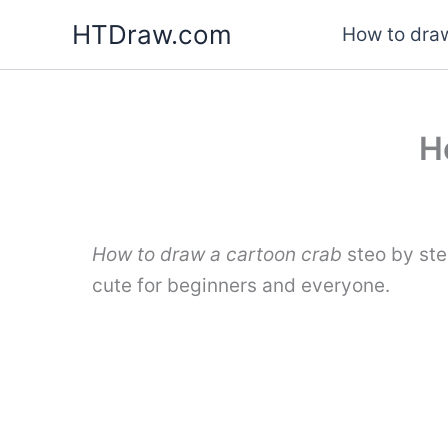
Skip
HTDraw.com
How to draw
to
content
H
How to draw a cartoon crab
steo by ste
cute for beginners and everyone.