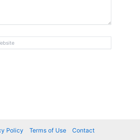
ite
cy Policy
Terms of Use
Contact