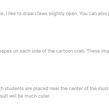
le. I like to draw claws slightly open. You can also
shapes on each side of the cartoon crab. These i
th students are placed near the center of the illust
esult will be much cuter.