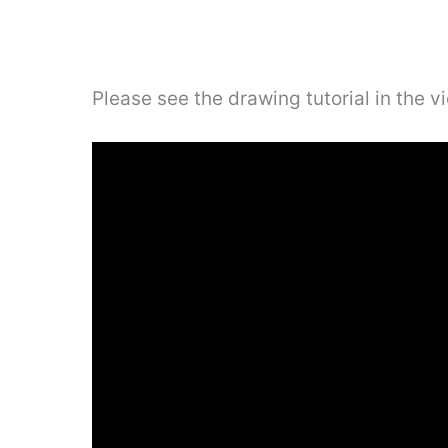
Please see the drawing tutorial in the 