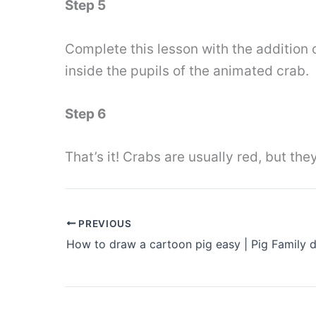
Step 5
Complete this lesson with the addition o
inside the pupils of the animated crab.
Step 6
That’s it! Crabs are usually red, but they
PREVIOUS
How to draw a cartoon pig easy | Pig Family 