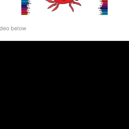
video below