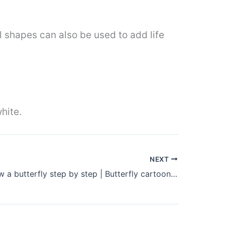
al shapes can also be used to add life
white.
NEXT
How to draw a butterfly step by step | Butterfly cartoon drawing easy