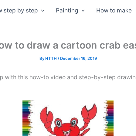
 step by step
Painting
How to make
ow to draw a cartoon crab ea
By
HTTH
/
December 16, 2019
p with this how-to video and step-by-step drawin