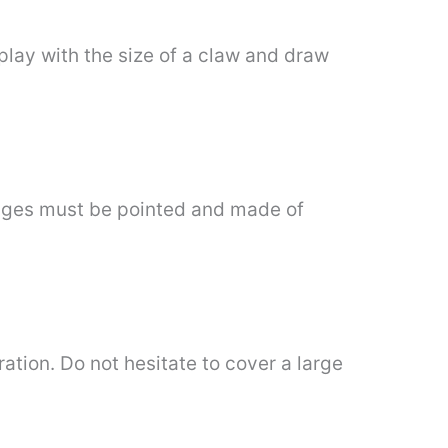
 play with the size of a claw and draw
mages must be pointed and made of
ration. Do not hesitate to cover a large