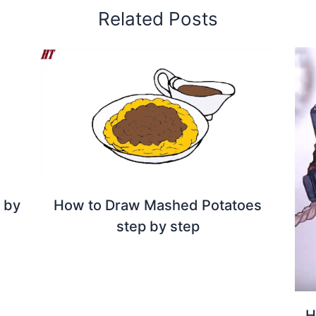
Related Posts
p by
How to Draw Mashed Potatoes
step by step
H