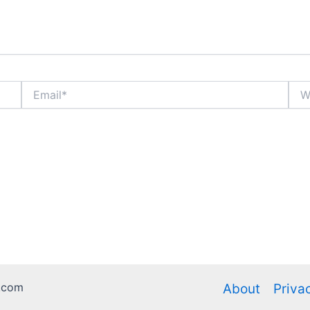
Email*
Webs
.com
About
Priva