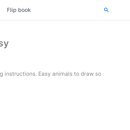
Search
Flip book
sy
g instructions. Easy animals to draw so