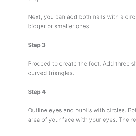
Next, you can add both nails with a circ
bigger or smaller ones.
Step 3
Proceed to create the foot. Add three 
curved triangles.
Step 4
Outline eyes and pupils with circles. Bo
area of ​​your face with your eyes. The r