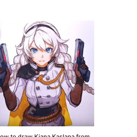
ow to draw Kiana Kaslana from