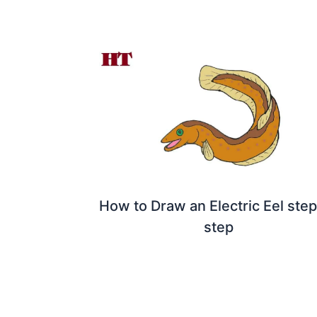
How to Draw an Electric Eel ste
step