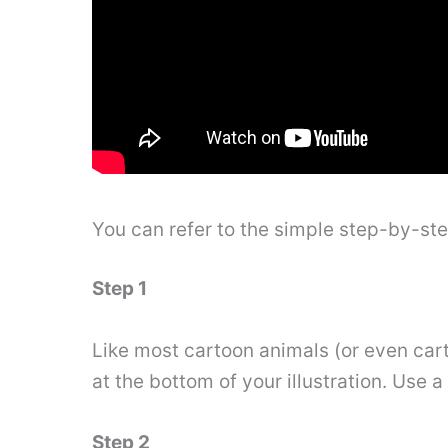
You can refer to the simple step-by-st
Step 1
Like most cartoon animals (or even cart
at the bottom of your illustration. Use a
Step 2