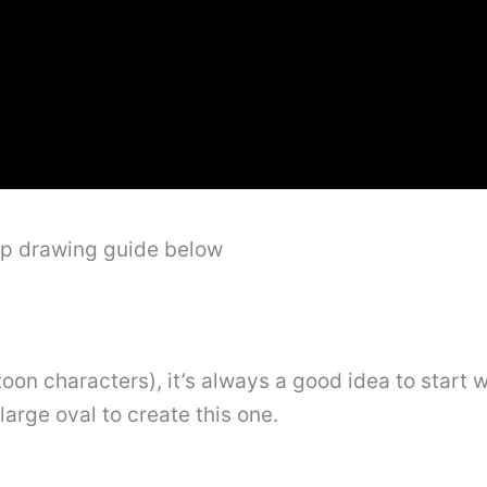
ep drawing guide below
oon characters), it’s always a good idea to start w
 large oval to create this one.