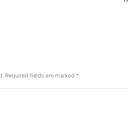
d.
Required fields are marked
*