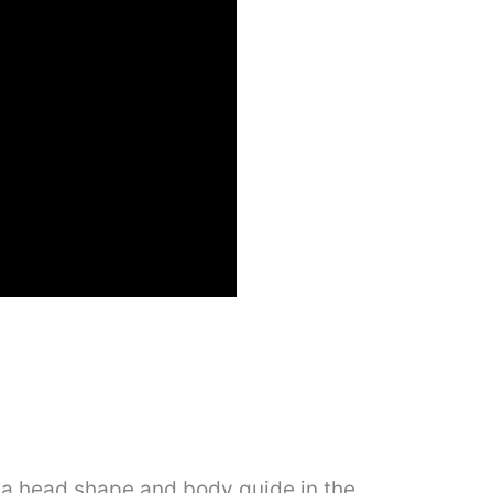
be a head shape and body guide in the