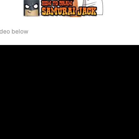
video below