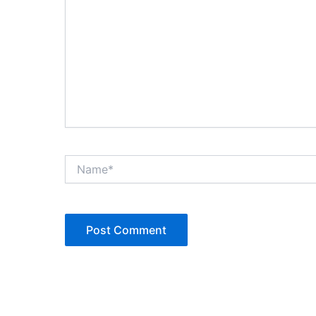
Name*