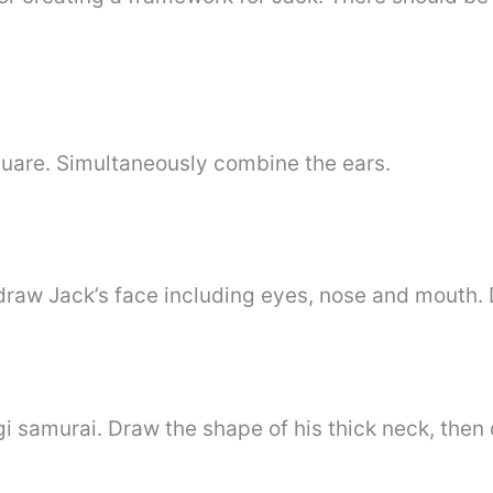
quare. Simultaneously combine the ears.
draw Jack’s face including eyes, nose and mouth. D
 samurai. Draw the shape of his thick neck, then 