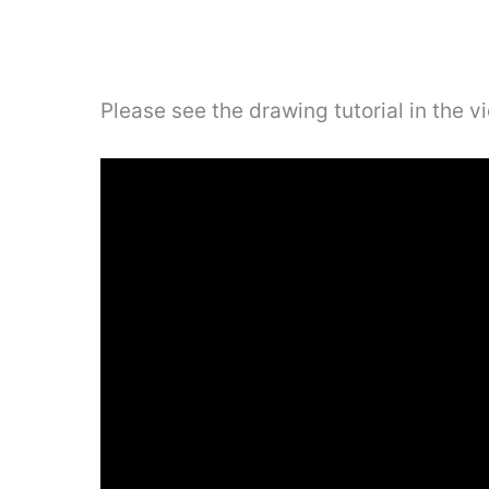
Please see the drawing tutorial in the 