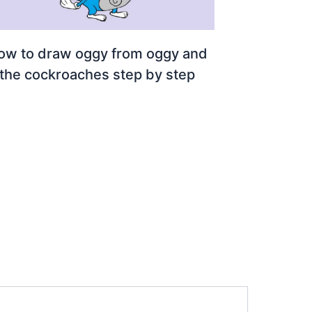
ow to draw oggy from oggy and
the cockroaches step by step