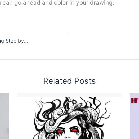
ou can go ahead and color in your drawing.
How to Draw a Scarlet Macaw || Parrot Drawing Step by Step
Related Posts