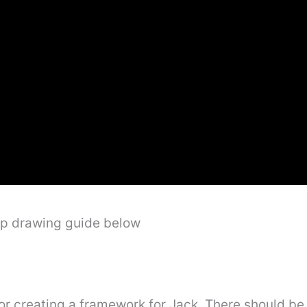
ep drawing guide below
s for creating a framework for Jack. There should 