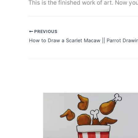
This is the finished work of art. Now y
PREVIOUS