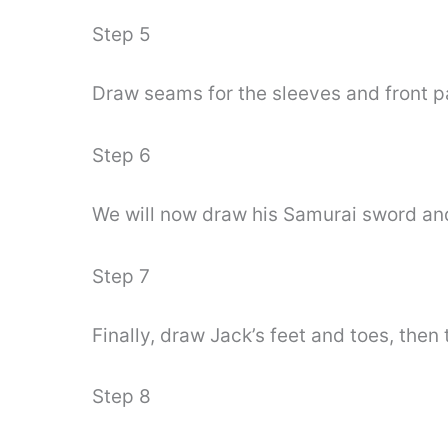
Step 5
Draw seams for the sleeves and front pa
Step 6
We will now draw his Samurai sword and
Step 7
Finally, draw Jack’s feet and toes, then
Step 8