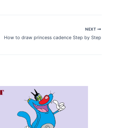
NEXT
How to draw princess cadence Step by Step