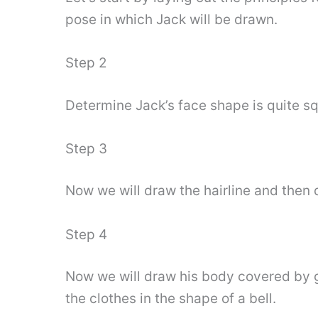
pose in which Jack will be drawn.
Step 2
Determine Jack’s face shape is quite s
Step 3
Now we will draw the hairline and then 
Step 4
Now we will draw his body covered by gi
the clothes in the shape of a bell.