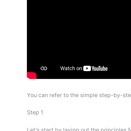
You can refer to the simple step-by-st
Step 1
Let’s start by laying out the principle