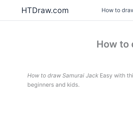
Skip
HTDraw.com
How to draw
to
content
How to 
How to draw Samurai Jack
Easy with th
beginners and kids.