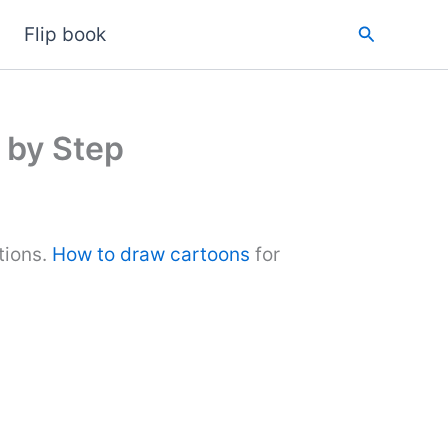
Search
Flip book
 by Step
tions.
How to draw cartoons
for