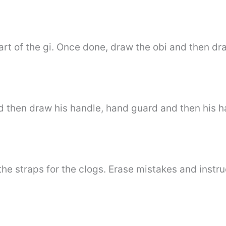
rt of the gi. Once done, draw the obi and then dr
 then draw his handle, hand guard and then his 
 the straps for the clogs. Erase mistakes and instru