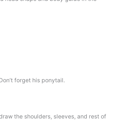
on’t forget his ponytail.
draw the shoulders, sleeves, and rest of