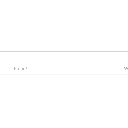
Email*
Webs