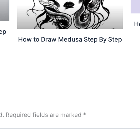
H
ep
How to Draw Medusa Step By Step
d.
Required fields are marked
*