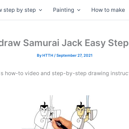
 step by step
Painting
How to make
draw Samurai Jack Easy Step
By
HTTH
/
September 27, 2021
is how-to video and step-by-step drawing instruc