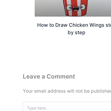
How to Draw Chicken Wings st
by step
Leave a Comment
Your email address will not be publishe
Type
here..