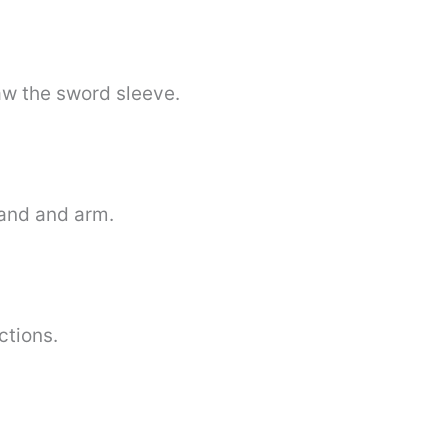
aw the sword sleeve.
hand and arm.
ctions.