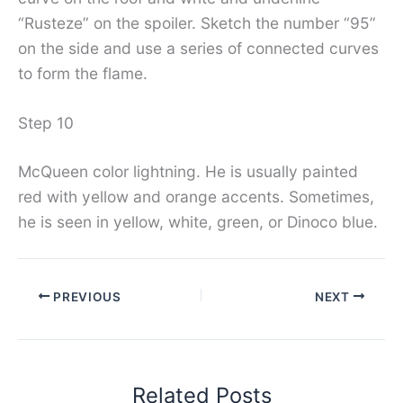
“Rusteze” on the spoiler. Sketch the number “95”
on the side and use a series of connected curves
to form the flame.
Step 10
McQueen color lightning. He is usually painted
red with yellow and orange accents. Sometimes,
he is seen in yellow, white, green, or Dinoco blue.
PREVIOUS
NEXT
Related Posts