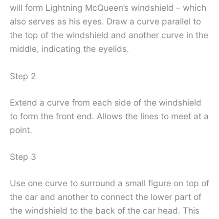
will form Lightning McQueen’s windshield – which
also serves as his eyes. Draw a curve parallel to
the top of the windshield and another curve in the
middle, indicating the eyelids.
Step 2
Extend a curve from each side of the windshield
to form the front end. Allows the lines to meet at a
point.
Step 3
Use one curve to surround a small figure on top of
the car and another to connect the lower part of
the windshield to the back of the car head. This