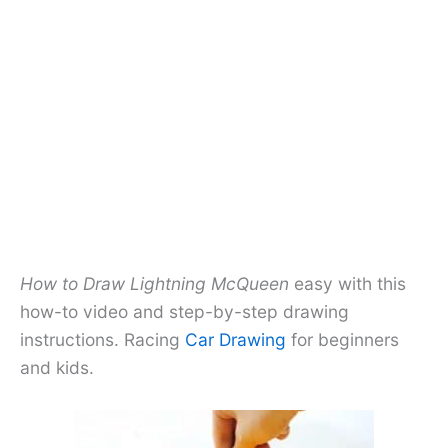
How to Draw Lightning McQueen
easy with this
how-to video and step-by-step drawing
instructions. Racing
Car Drawing
for beginners
and kids.