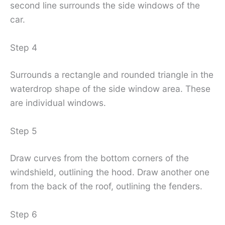
second line surrounds the side windows of the
car.
Step 4
Surrounds a rectangle and rounded triangle in the
waterdrop shape of the side window area. These
are individual windows.
Step 5
Draw curves from the bottom corners of the
windshield, outlining the hood. Draw another one
from the back of the roof, outlining the fenders.
Step 6