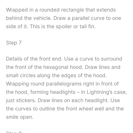
Wrapped in a rounded rectangle that extends
behind the vehicle. Draw a parallel curve to one
side of it. This is the spoiler or tail fin.
Step 7
Details of the front end. Use a curve to surround
the front of the hexagonal hood. Draw lines and
small circles along the edges of the hood.
Wrapping round parallelograms right in front of
the hood, forming headlights – in Lightning’s case,
just stickers. Draw lines on each headlight. Use
the curves to outline the front wheel well and the
smile open.