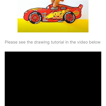
Please see the drawing tutorial in the video below