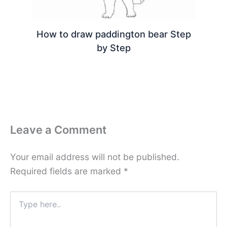
How to draw paddington bear Step
by Step
Leave a Comment
Your email address will not be published.
Required fields are marked
*
Type
here..