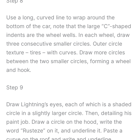
Step 8
Use a long, curved line to wrap around the
bottom of the car, note that the large “C”-shaped
indents are the wheel wells. In each wheel, draw
three consecutive smaller circles. Outer circle
texture – tires – with curves. Draw more circles
between the two smaller circles, forming a wheel
and hook.
Step 9
Draw Lightning’s eyes, each of which is a shaded
circle in a slightly larger circle. Then, detailing his
paint job. Draw a circle on the hood, write the
word “Rusteze” on it, and underline it. Paste a
curve on the roof and write and underline