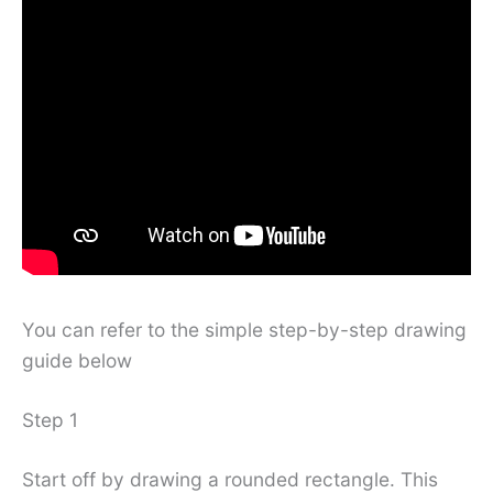
You can refer to the simple step-by-step drawing
guide below
Step 1
Start off by drawing a rounded rectangle. This