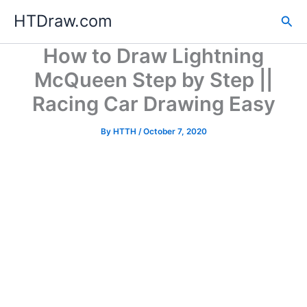
Skip
HTDraw.com
Sea
to
content
How to Draw Lightning
McQueen Step by Step ||
Racing Car Drawing Easy
By
HTTH
/
October 7, 2020