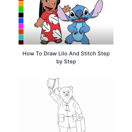
How To Draw Lilo And Stitch Step
by Step