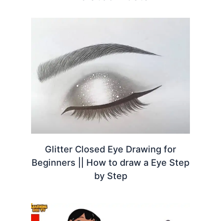
Glitter Closed Eye Drawing for
Beginners || How to draw a Eye Step
by Step