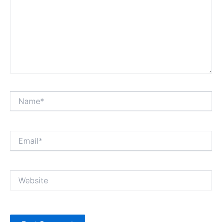
Name*
Email*
Website