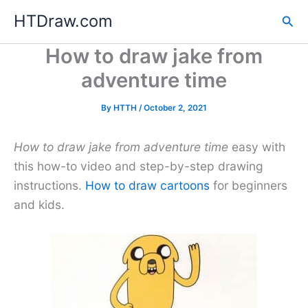
Skip
HTDraw.com
Sea
to
content
How to draw jake from
adventure time
By
HTTH
/
October 2, 2021
How to draw jake from adventure time
easy with
this how-to video and step-by-step drawing
instructions.
How to draw cartoons
for beginners
and kids.