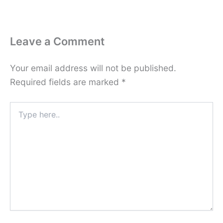
Leave a Comment
Your email address will not be published.
Required fields are marked
*
Type
here..