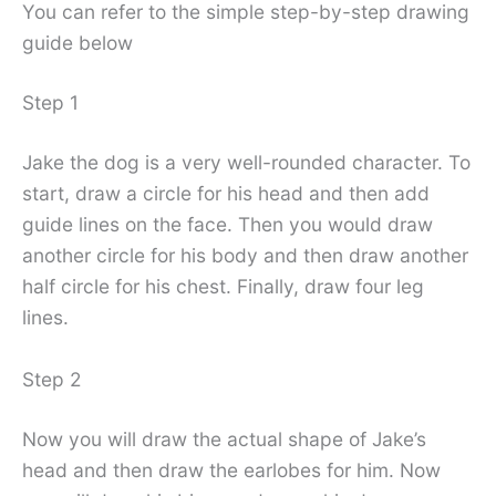
You can refer to the simple step-by-step drawing
guide below
Step 1
Jake the dog is a very well-rounded character. To
start, draw a circle for his head and then add
guide lines on the face. Then you would draw
another circle for his body and then draw another
half circle for his chest. Finally, draw four leg
lines.
Step 2
Now you will draw the actual shape of Jake’s
head and then draw the earlobes for him. Now