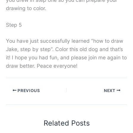
drawing to color.
Step 5
You have just successfully learned “how to draw
Jake, step by step”. Color this old dog and that’s
it! I hope you had fun, and please join me again to
draw better. Peace everyone!
PREVIOUS
NEXT
Related Posts