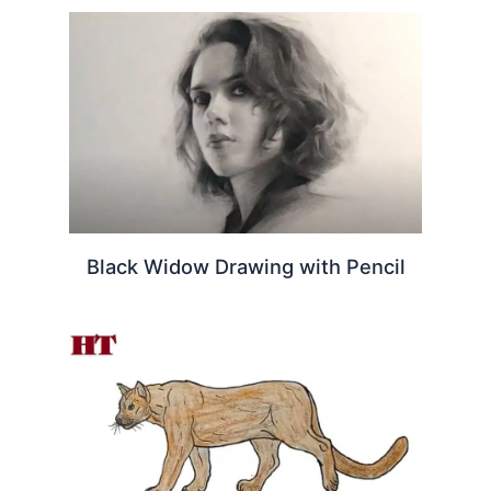
Black Widow Drawing with Pencil