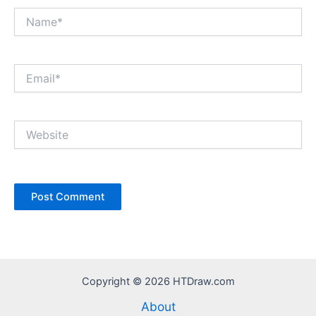
Name*
Email*
Website
Copyright © 2026 HTDraw.com
About