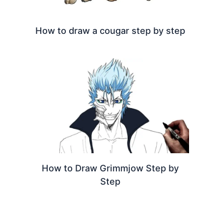
How to draw a cougar step by step
How to Draw Grimmjow Step by
Step