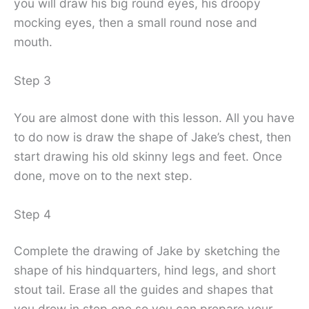
you will draw his big round eyes, his droopy
mocking eyes, then a small round nose and
mouth.
Step 3
You are almost done with this lesson. All you have
to do now is draw the shape of Jake’s chest, then
start drawing his old skinny legs and feet. Once
done, move on to the next step.
Step 4
Complete the drawing of Jake by sketching the
shape of his hindquarters, hind legs, and short
stout tail. Erase all the guides and shapes that
you drew in step one so you can prepare your