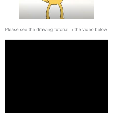
Please see the drawing tutorial in the video below