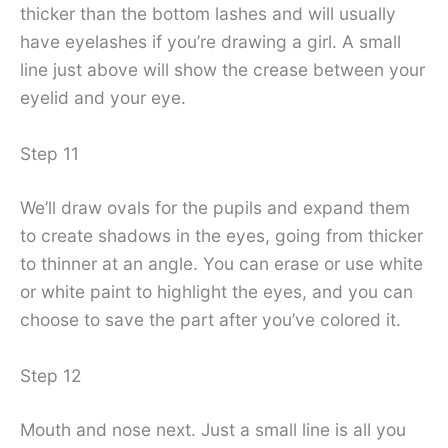
thicker than the bottom lashes and will usually
have eyelashes if you’re drawing a girl. A small
line just above will show the crease between your
eyelid and your eye.
Step 11
We’ll draw ovals for the pupils and expand them
to create shadows in the eyes, going from thicker
to thinner at an angle. You can erase or use white
or white paint to highlight the eyes, and you can
choose to save the part after you’ve colored it.
Step 12
Mouth and nose next. Just a small line is all you