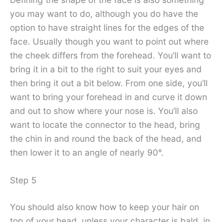
you may want to do, although you do have the
option to have straight lines for the edges of the
face. Usually though you want to point out where
the cheek differs from the forehead. You’ll want to
bring it in a bit to the right to suit your eyes and
then bring it out a bit below. From one side, you’ll
want to bring your forehead in and curve it down
and out to show where your nose is. You’ll also
want to locate the connector to the head, bring
the chin in and round the back of the head, and
then lower it to an angle of nearly 90°.
Step 5
You should also know how to keep your hair on
top of your head, unless your character is bald, in