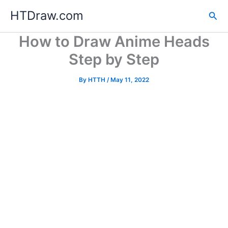
Skip
HTDraw.com
Sea
to
content
How to Draw Anime Heads
Step by Step
By
HTTH
/
May 11, 2022