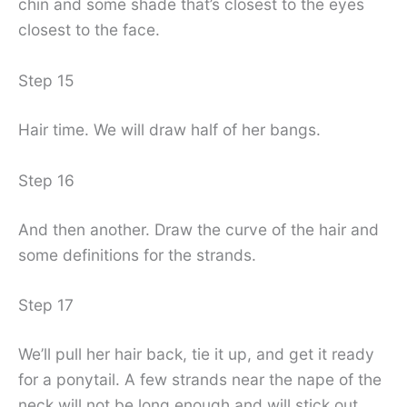
chin and some shade that’s closest to the eyes
closest to the face.
Step 15
Hair time. We will draw half of her bangs.
Step 16
And then another. Draw the curve of the hair and
some definitions for the strands.
Step 17
We’ll pull her hair back, tie it up, and get it ready
for a ponytail. A few strands near the nape of the
neck will not be long enough and will stick out.