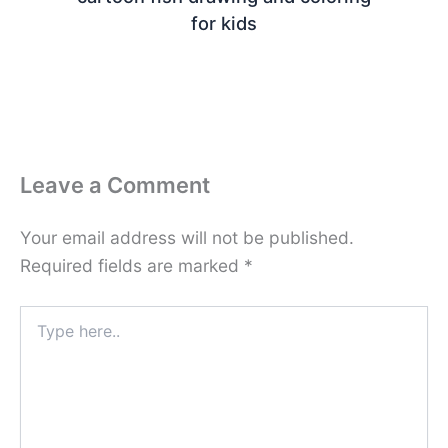
for kids
Leave a Comment
Your email address will not be published.
Required fields are marked
*
Type
here..