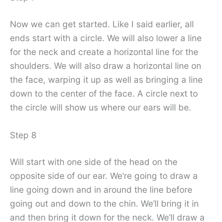
Now we can get started. Like I said earlier, all
ends start with a circle. We will also lower a line
for the neck and create a horizontal line for the
shoulders. We will also draw a horizontal line on
the face, warping it up as well as bringing a line
down to the center of the face. A circle next to
the circle will show us where our ears will be.
Step 8
Will start with one side of the head on the
opposite side of our ear. We’re going to draw a
line going down and in around the line before
going out and down to the chin. We’ll bring it in
and then bring it down for the neck. We’ll draw a