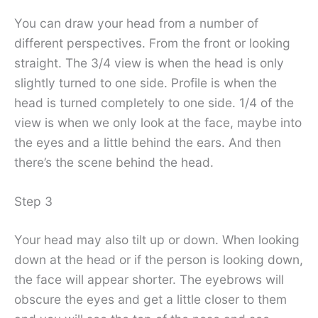
You can draw your head from a number of
different perspectives. From the front or looking
straight. The 3/4 view is when the head is only
slightly turned to one side. Profile is when the
head is turned completely to one side. 1/4 of the
view is when we only look at the face, maybe into
the eyes and a little behind the ears. And then
there’s the scene behind the head.
Step 3
Your head may also tilt up or down. When looking
down at the head or if the person is looking down,
the face will appear shorter. The eyebrows will
obscure the eyes and get a little closer to them