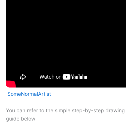
SomeNormalArtist
You can refer to the simple step-by-step drawing
guide below