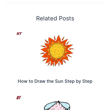
Related Posts
How to Draw the Sun Step by Step