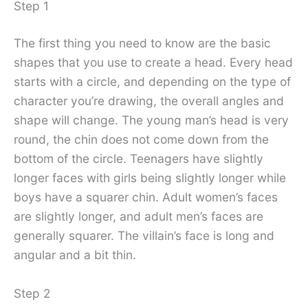
Step 1
The first thing you need to know are the basic
shapes that you use to create a head. Every head
starts with a circle, and depending on the type of
character you’re drawing, the overall angles and
shape will change. The young man’s head is very
round, the chin does not come down from the
bottom of the circle. Teenagers have slightly
longer faces with girls being slightly longer while
boys have a squarer chin. Adult women’s faces
are slightly longer, and adult men’s faces are
generally squarer. The villain’s face is long and
angular and a bit thin.
Step 2