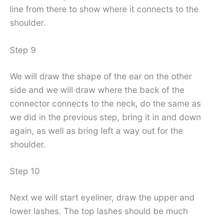
line from there to show where it connects to the
shoulder.
Step 9
We will draw the shape of the ear on the other
side and we will draw where the back of the
connector connects to the neck, do the same as
we did in the previous step, bring it in and down
again, as well as bring left a way out for the
shoulder.
Step 10
Next we will start eyeliner, draw the upper and
lower lashes. The top lashes should be much