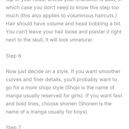
which case you don’t need to know this step too
much (this also applies to voluminous haircuts.)
Hair should have volume and head bobbing a bit.
You can’t leave your hair loose and plaster it right
next to the skull, it will look unnatural.
Step 6
Now just decide on a style. If you want smoother
curves and finer details, you’ll probably want to
go for a more shojo style (Shojo is the name of
manga usually reserved for girls). If you want fast
and bold lines, choose shonen (Shonen is the
name of a manga usually for boys).
Step 7