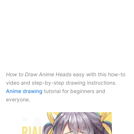
How to Draw Anime Heads
easy with this how-to
video and step-by-step drawing instructions.
Anime drawing
tutorial for beginners and
everyone.