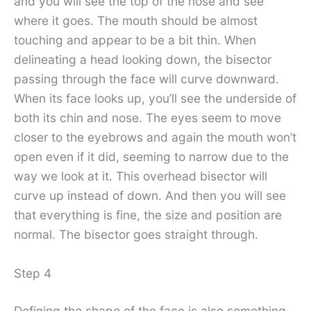
and you will see the top of the nose and see
where it goes. The mouth should be almost
touching and appear to be a bit thin. When
delineating a head looking down, the bisector
passing through the face will curve downward.
When its face looks up, you’ll see the underside of
both its chin and nose. The eyes seem to move
closer to the eyebrows and again the mouth won’t
open even if it did, seeming to narrow due to the
way we look at it. This overhead bisector will
curve up instead of down. And then you will see
that everything is fine, the size and position are
normal. The bisector goes straight through.
Step 4
Defining the shape of the face is also something