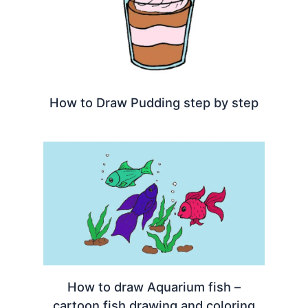
How to Draw Pudding step by step
How to draw Aquarium fish –
cartoon fish drawing and coloring