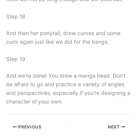
Step 18
And then her ponytail, draw curves and some
curls again just like we did for the bangs.
Step 19
And we’re done! You drew a manga head. Don’t
be afraid to go and practice a variety of angles
and perspectives, especially if you’re designing a
character of your own.
PREVIOUS
NEXT