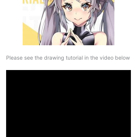
Please see the drawing tutorial in the video below