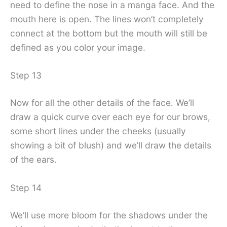
need to define the nose in a manga face. And the
mouth here is open. The lines won’t completely
connect at the bottom but the mouth will still be
defined as you color your image.
Step 13
Now for all the other details of the face. We’ll
draw a quick curve over each eye for our brows,
some short lines under the cheeks (usually
showing a bit of blush) and we’ll draw the details
of the ears.
Step 14
We’ll use more bloom for the shadows under the