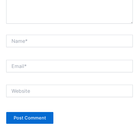
Name*
Email*
Website