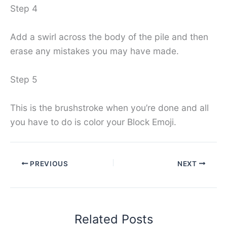
Step 4
Add a swirl across the body of the pile and then
erase any mistakes you may have made.
Step 5
This is the brushstroke when you’re done and all
you have to do is color your Block Emoji.
PREVIOUS
NEXT
Related Posts