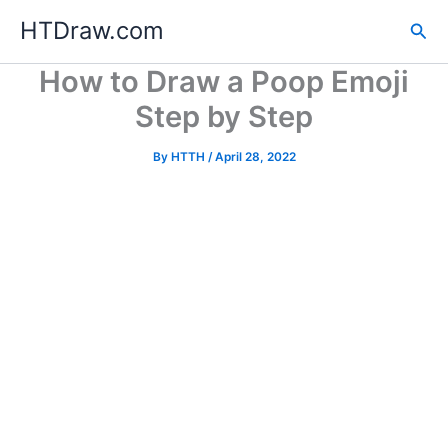
Skip
HTDraw.com
Sea
to
content
How to Draw a Poop Emoji
Step by Step
By
HTTH
/
April 28, 2022