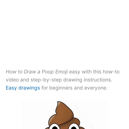
How to Draw a Poop Emoji
easy with this how-to
video and step-by-step drawing instructions.
Easy drawings
for beginners and everyone.