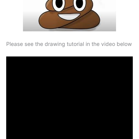
Please see the drawing tutorial in the video below