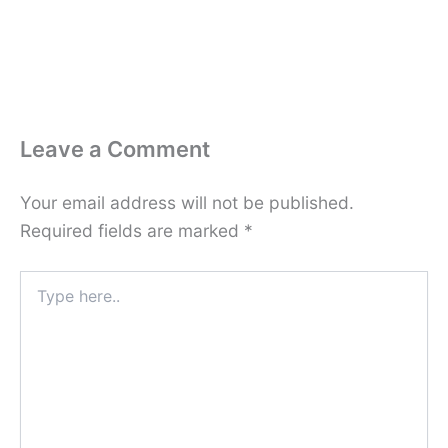
Leave a Comment
Your email address will not be published.
Required fields are marked
*
Type
here..