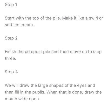
Step 1
Start with the top of the pile. Make it like a swirl or
soft ice cream.
Step 2
Finish the compost pile and then move on to step
three.
Step 3
We will draw the large shapes of the eyes and
then fill in the pupils. When that is done, draw the
mouth wide open.