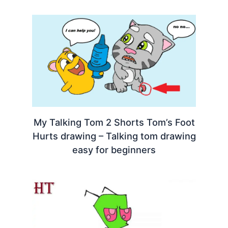
My Talking Tom 2 Shorts Tom’s Foot
Hurts drawing – Talking tom drawing
easy for beginners