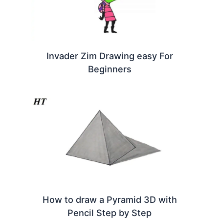
Invader Zim Drawing easy For
Beginners
How to draw a Pyramid 3D with
Pencil Step by Step