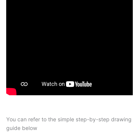
You can refer to the simple step-by-step drawing
guide below