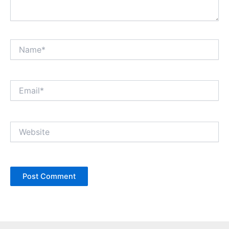
Name*
Email*
Website