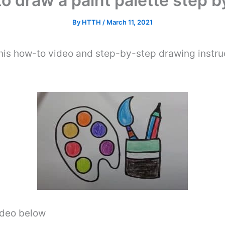
o draw a paint palette step b
By
HTTH
/
March 11, 2021
his how-to video and step-by-step drawing instru
video below