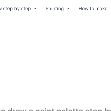
 step by step
Painting
How to make