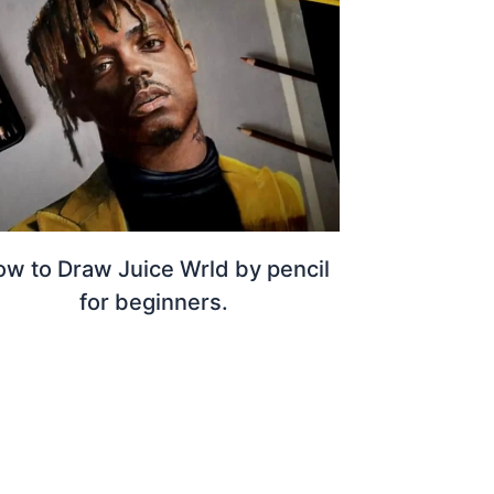
w to Draw Juice Wrld by pencil
for beginners.