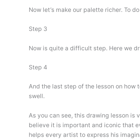
Now let’s make our palette richer. To do 
Step 3
Now is quite a difficult step. Here we dr
Step 4
And the last step of the lesson on how 
swell.
As you can see, this drawing lesson is v
believe it is important and iconic that 
helps every artist to express his imagina