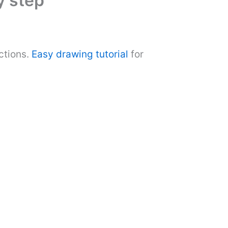
y step
ctions.
Easy drawing tutorial
for