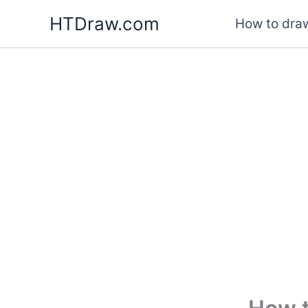
Skip
HTDraw.com
How to draw
to
content