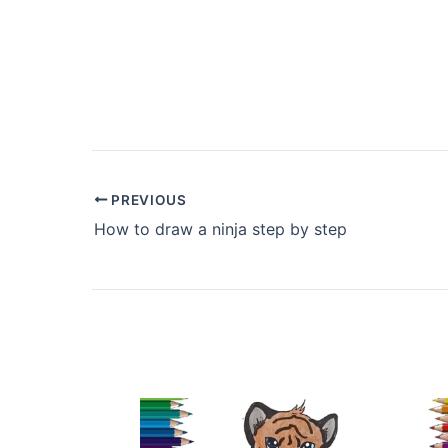
PREVIOUS
How to draw a ninja step by step