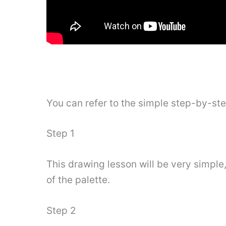
You can refer to the simple step-by-st
Step 1
This drawing lesson will be very simple,
of the palette.
Step 2