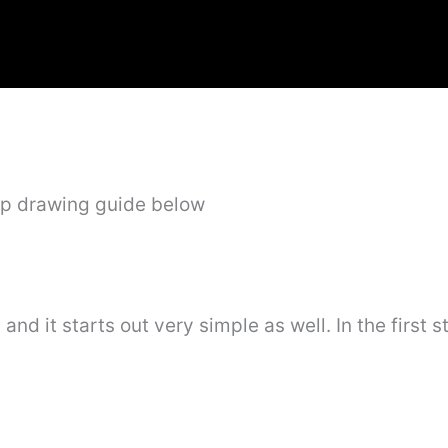
ep drawing guide below
 and it starts out very simple as well. In the first