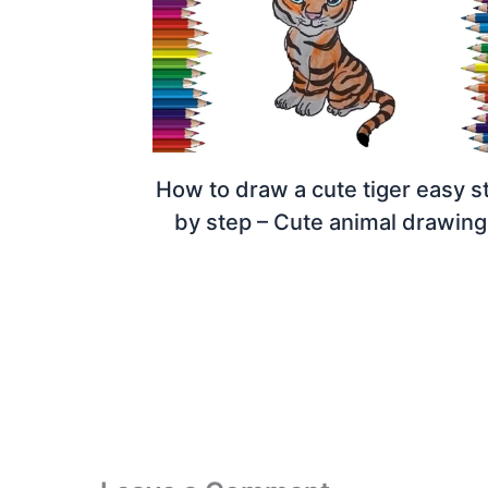
How to draw a cute tiger easy s
by step – Cute animal drawing