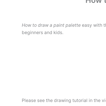
How t
How to draw a paint palette
easy with t
beginners and kids.
Please see the drawing tutorial in the 