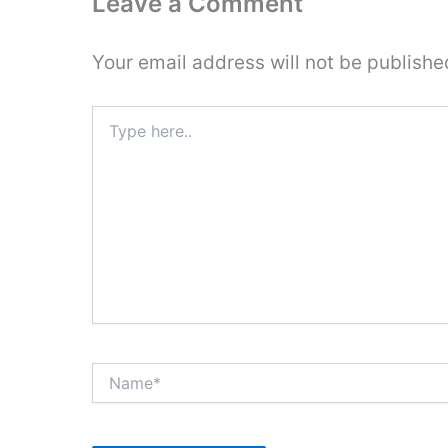
Leave a Comment
Your email address will not be publishe
Type
here..
Name*