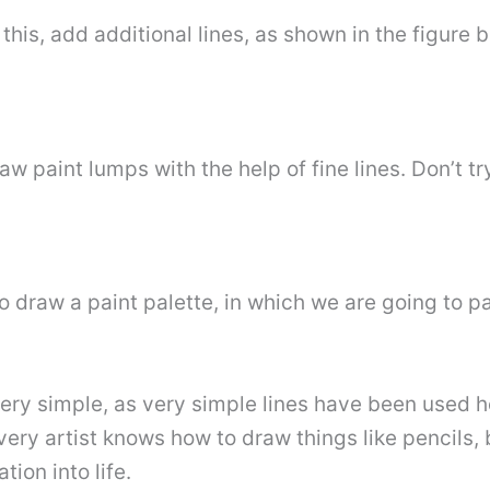
this, add additional lines, as shown in the figure b
aw paint lumps with the help of fine lines. Don’t try
to draw a paint palette, in which we are going to 
ery simple, as very simple lines have been used her
every artist knows how to draw things like pencils,
tion into life.