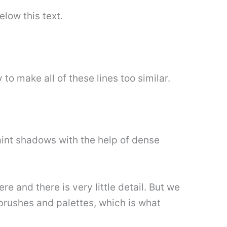
elow this text.
 to make all of these lines too similar.
paint shadows with the help of dense
e and there is very little detail. But we
 brushes and palettes, which is what