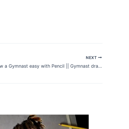
NEXT
How to Draw a Gymnast easy with Pencil || Gymnast drawing step by step