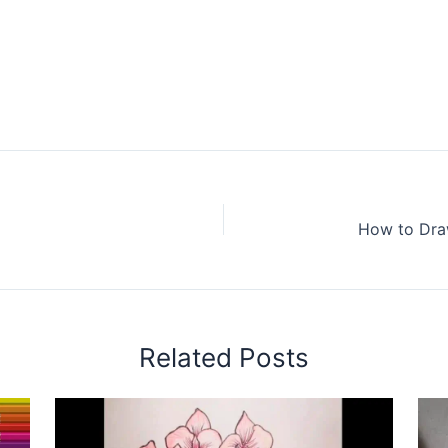
Related Posts