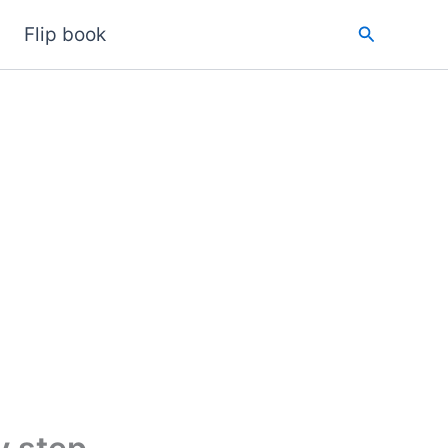
Search
Flip book