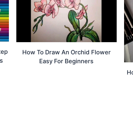
tep
How To Draw An Orchid Flower
s
Easy For Beginners
Ho