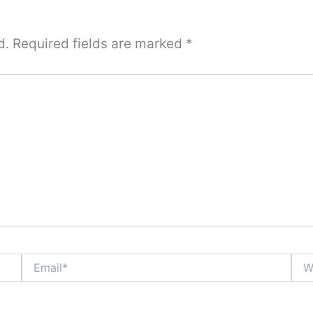
d.
Required fields are marked
*
Email*
Webs