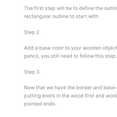
The first step will be to define the outl
rectangular outline to start with.
Step 2
Add a base color to your wooden objects. 
pencil, you still need to follow this ste
Step 3
Now that we have the border and base co
putting knots in the wood first and work
pointed ends.