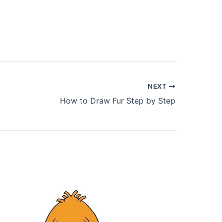
NEXT
How to Draw Fur Step by Step