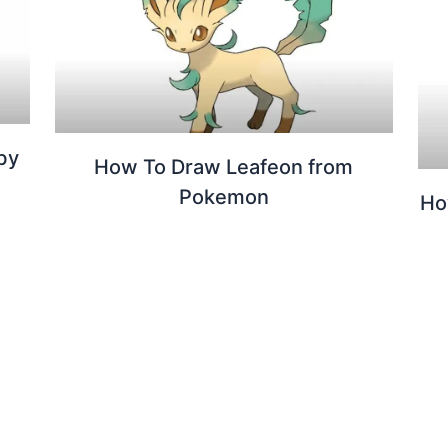
by
How To Draw Leafeon from
Pokemon
Ho