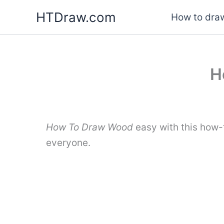
Skip
HTDraw.com
How to draw
to
content
H
How To Draw Wood
easy with this how-
everyone.