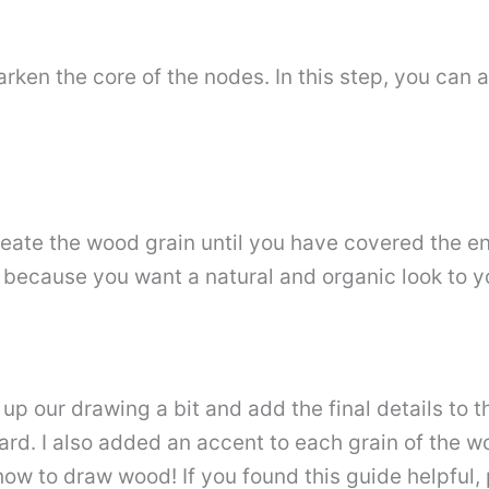
ken the core of the nodes. In this step, you can 
ate the wood grain until you have covered the enti
 because you want a natural and organic look to yo
ean up our drawing a bit and add the final details to
rd. I also added an accent to each grain of the w
how to draw wood! If you found this guide helpful,