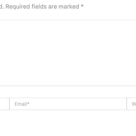
d.
Required fields are marked
*
Email*
Webs