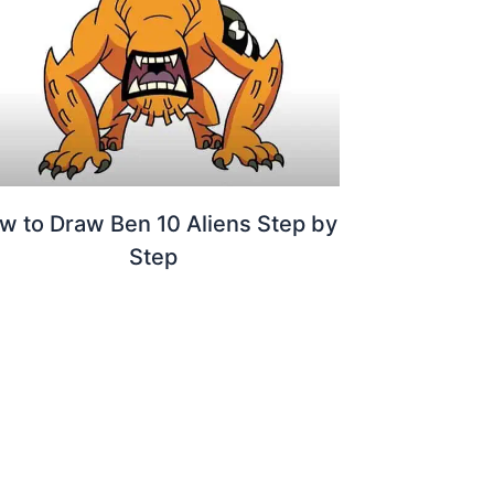
w to Draw Ben 10 Aliens Step by
Step