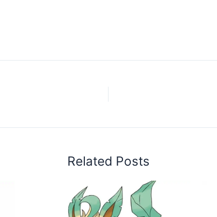
Related Posts