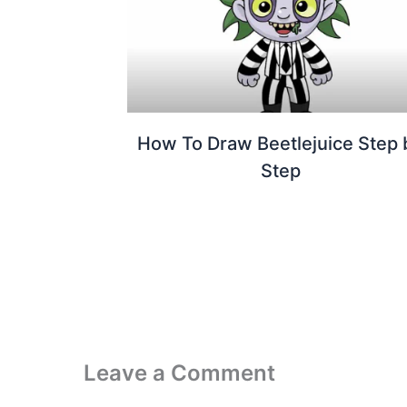
How To Draw Beetlejuice Step 
Step
Leave a Comment