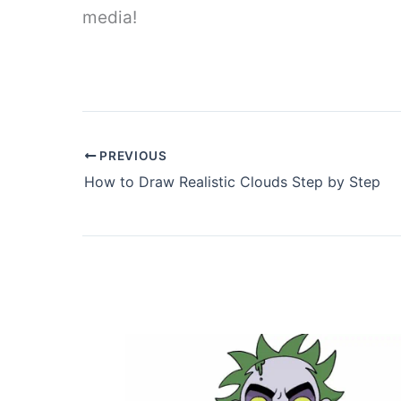
media!
PREVIOUS
How to Draw Realistic Clouds Step by Step