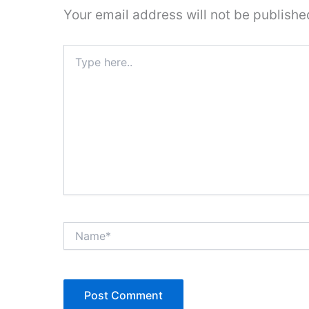
Your email address will not be publishe
Type
here..
Name*