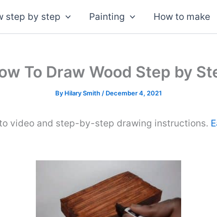
 step by step
Painting
How to make
ow To Draw Wood Step by St
By
Hilary Smith
/
December 4, 2021
to video and step-by-step drawing instructions.
E