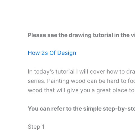
Please see the drawing tutorial in the 
How 2s Of Design
In today’s tutorial I will cover how to d
series. Painting wood can be hard to fo
wood that will give you a great place to 
You can refer to the simple step-by-s
Step 1