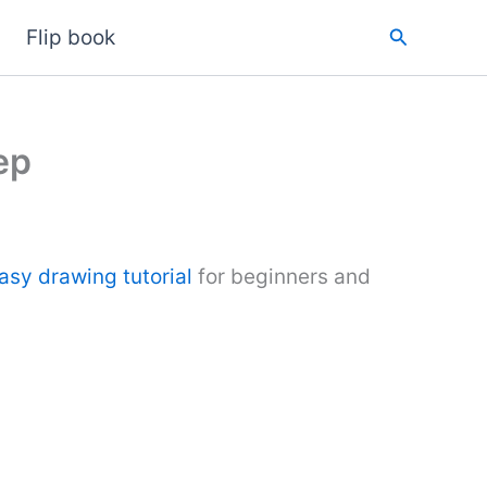
Search
Flip book
ep
asy drawing tutorial
for beginners and