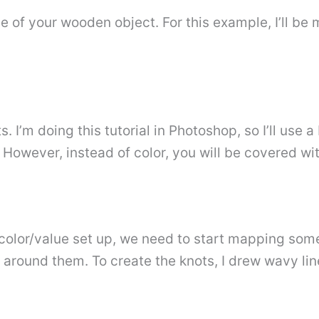
ine of your wooden object. For this example, I’ll be
I’m doing this tutorial in Photoshop, so I’ll use a
p. However, instead of color, you will be covered wit
lor/value set up, we need to start mapping some gr
 around them. To create the knots, I drew wavy lin