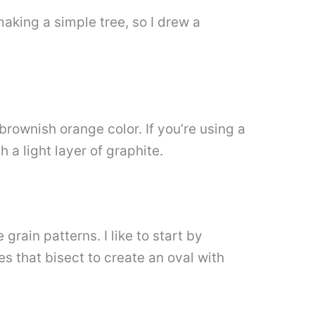
 making a simple tree, so I drew a
 brownish orange color. If you’re using a
h a light layer of graphite.
ain patterns. I like to start by
es that bisect to create an oval with