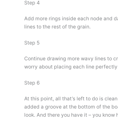
Step 4
Add more rings inside each node and dar
lines to the rest of the grain.
Step 5
Continue drawing more wavy lines to cre
worry about placing each line perfectly
Step 6
At this point, all that’s left to do is cl
added a groove at the bottom of the boa
look. And there you have it – you know 