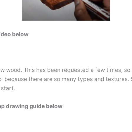
video below
raw wood. This has been requested a few times, so I
ol because there are so many types and textures. S
start.
tep drawing guide below