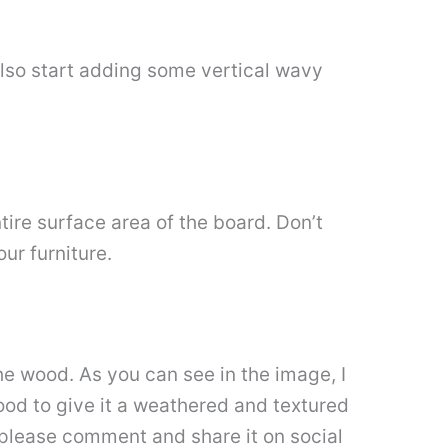
also start adding some vertical wavy
re surface area of ​​the board. Don’t
ur furniture.
 the wood. As you can see in the image, I
ood to give it a weathered and textured
 please comment and share it on social