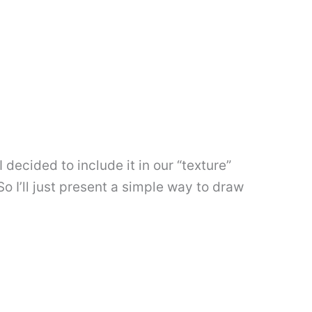
 decided to include it in our “texture”
o I’ll just present a simple way to draw