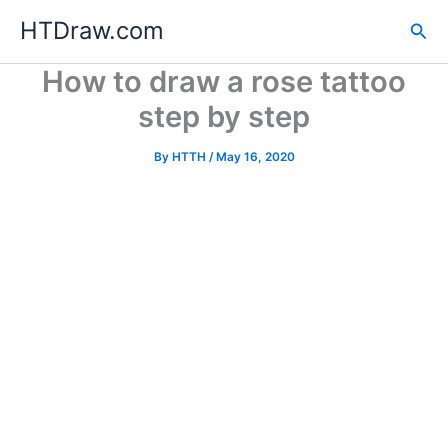
Skip
HTDraw.com
Sea
to
content
How to draw a rose tattoo
step by step
By
HTTH
/
May 16, 2020