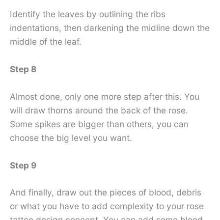
Identify the leaves by outlining the ribs
indentations, then darkening the midline down the
middle of the leaf.
Step 8
Almost done, only one more step after this. You
will draw thorns around the back of the rose.
Some spikes are bigger than others, you can
choose the big level you want.
Step 9
And finally, draw out the pieces of blood, debris
or what you have to add complexity to your rose
tattoo design concept. You can add some blood