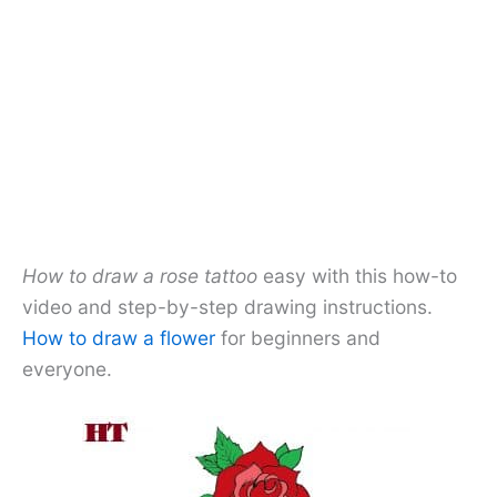
How to draw a rose tattoo
easy with this how-to
video and step-by-step drawing instructions.
How to draw a flower
for beginners and
everyone.