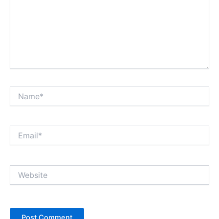
Name*
Email*
Website