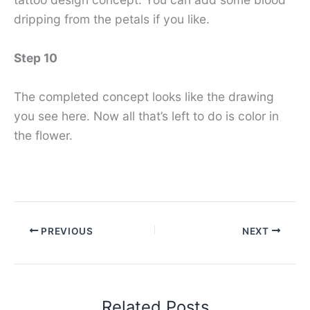
dripping from the petals if you like.
Step 10
The completed concept looks like the drawing
you see here. Now all that’s left to do is color in
the flower.
PREVIOUS
NEXT
Related Posts