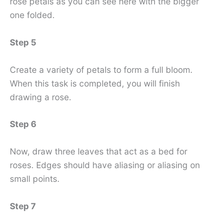
rose petals as you can see here with the bigger
one folded.
Step 5
Create a variety of petals to form a full bloom.
When this task is completed, you will finish
drawing a rose.
Step 6
Now, draw three leaves that act as a bed for
roses. Edges should have aliasing or aliasing on
small points.
Step 7