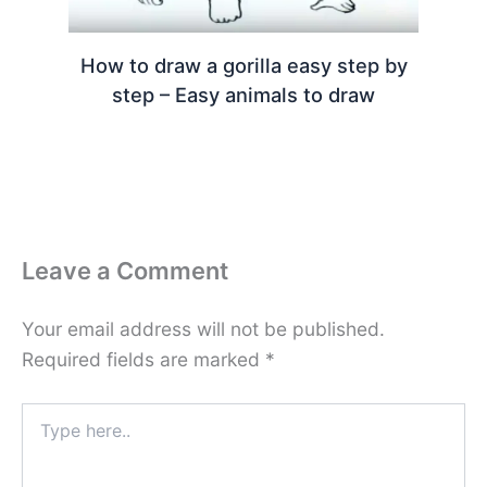
How to draw a gorilla easy step by
step – Easy animals to draw
Leave a Comment
Your email address will not be published.
Required fields are marked
*
Type
here..