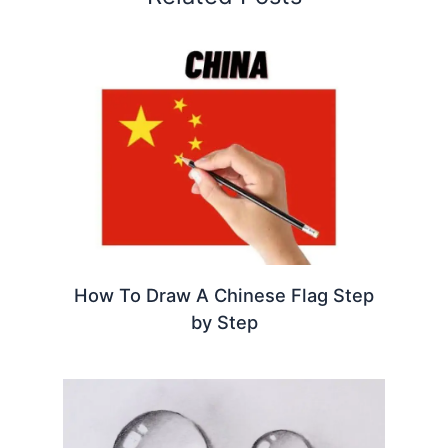
How To Draw A Chinese Flag Step
by Step