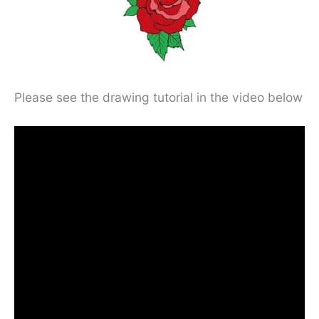
Please see the drawing tutorial in the video below