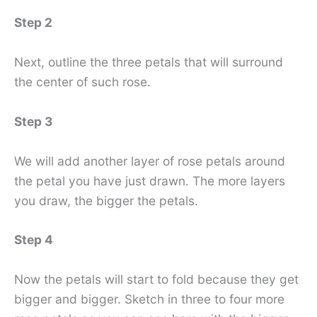
Step 2
Next, outline the three petals that will surround
the center of such rose.
Step 3
We will add another layer of rose petals around
the petal you have just drawn. The more layers
you draw, the bigger the petals.
Step 4
Now the petals will start to fold because they get
bigger and bigger. Sketch in three to four more