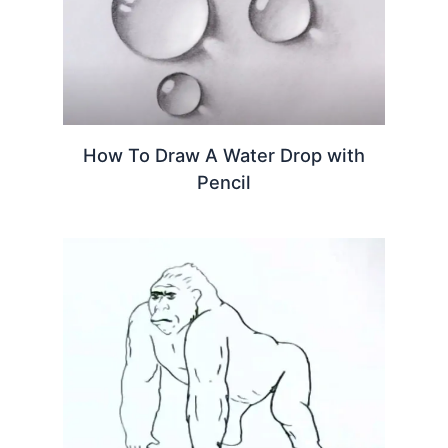
How To Draw A Water Drop with
Pencil