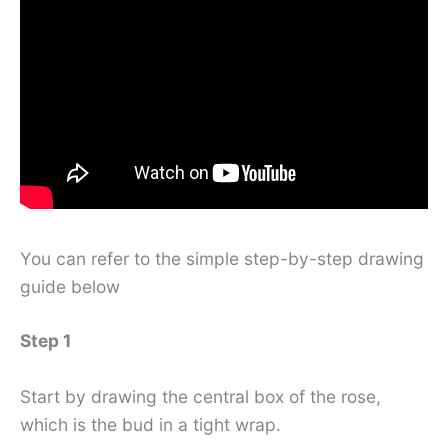
You can refer to the simple step-by-step drawing
guide below
Step 1
Start by drawing the central box of the rose,
which is the bud in a tight wrap.