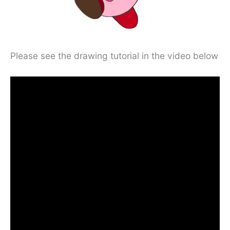
Please see the drawing tutorial in the video below