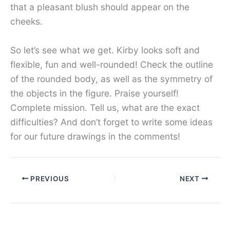
that a pleasant blush should appear on the
cheeks.
So let’s see what we get. Kirby looks soft and
flexible, fun and well-rounded! Check the outline
of the rounded body, as well as the symmetry of
the objects in the figure. Praise yourself!
Complete mission. Tell us, what are the exact
difficulties? And don’t forget to write some ideas
for our future drawings in the comments!
PREVIOUS
NEXT