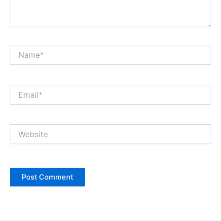
Name*
Email*
Website