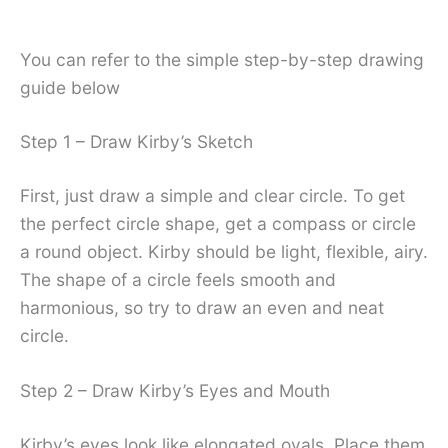
You can refer to the simple step-by-step drawing
guide below
Step 1 – Draw Kirby’s Sketch
First, just draw a simple and clear circle. To get
the perfect circle shape, get a compass or circle
a round object. Kirby should be light, flexible, airy.
The shape of a circle feels smooth and
harmonious, so try to draw an even and neat
circle.
Step 2 – Draw Kirby’s Eyes and Mouth
Kirby’s eyes look like elongated ovals. Place them