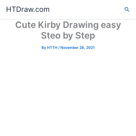
Skip
HTDraw.com
Sea
to
content
Cute Kirby Drawing easy
Steo by Step
By
HTTH
/
November 28, 2021