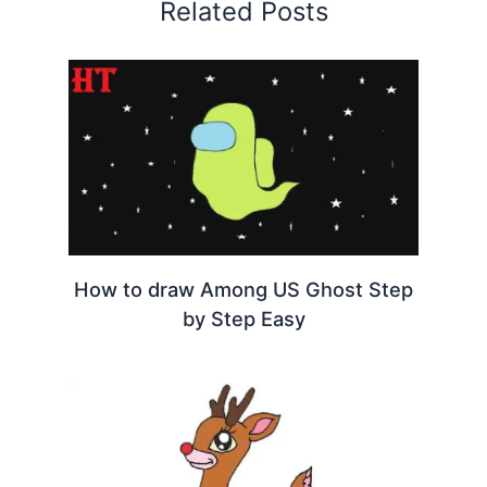
Related Posts
How to draw Among US Ghost Step
by Step Easy