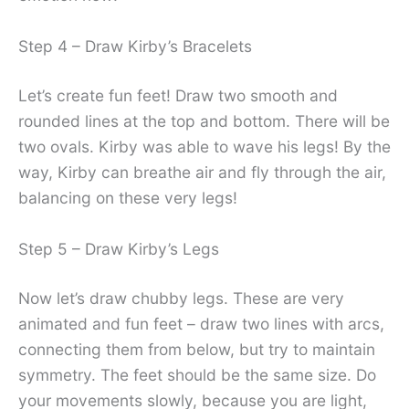
Step 4 – Draw Kirby’s Bracelets
Let’s create fun feet! Draw two smooth and
rounded lines at the top and bottom. There will be
two ovals. Kirby was able to wave his legs! By the
way, Kirby can breathe air and fly through the air,
balancing on these very legs!
Step 5 – Draw Kirby’s Legs
Now let’s draw chubby legs. These are very
animated and fun feet – draw two lines with arcs,
connecting them from below, but try to maintain
symmetry. The feet should be the same size. Do
your movements slowly, because you are light,