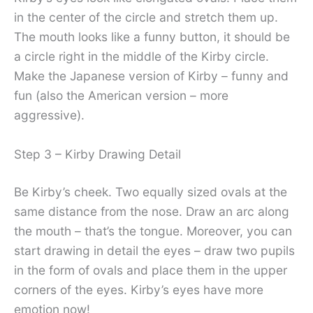
in the center of the circle and stretch them up.
The mouth looks like a funny button, it should be
a circle right in the middle of the Kirby circle.
Make the Japanese version of Kirby – funny and
fun (also the American version – more
aggressive).
Step 3 – Kirby Drawing Detail
Be Kirby’s cheek. Two equally sized ovals at the
same distance from the nose. Draw an arc along
the mouth – that’s the tongue. Moreover, you can
start drawing in detail the eyes – draw two pupils
in the form of ovals and place them in the upper
corners of the eyes. Kirby’s eyes have more
emotion now!