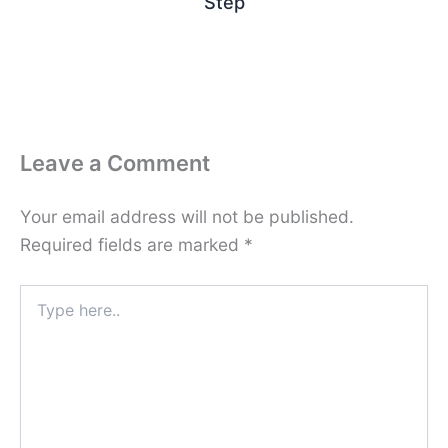
Step
Leave a Comment
Your email address will not be published.
Required fields are marked
*
Type
here..