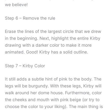
we believe!
Step 6 – Remove the rule
Erase the lines of the largest circle that we drew
in the beginning. Next, highlight the entire Kirby
drawing with a darker color to make it more
animated. Good! Kirby has a solid outline.
Step 7 – Kirby Color
It still adds a subtle hint of pink to the body. The
legs will be burgundy. With these legs, Kirby will
walk around her dome house. Furthermore, color
the cheeks and mouth with pink beige (or try to
choose the color to your liking). The main thing is