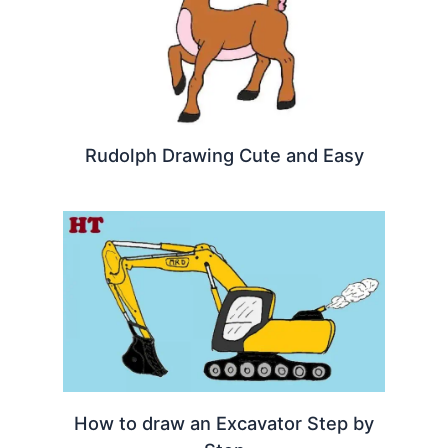
Rudolph Drawing Cute and Easy
How to draw an Excavator Step by