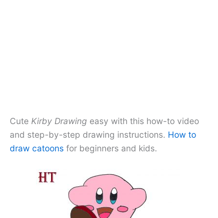
Cute
Kirby Drawing
easy with this how-to video
and step-by-step drawing instructions.
How to
draw catoons
for beginners and kids.