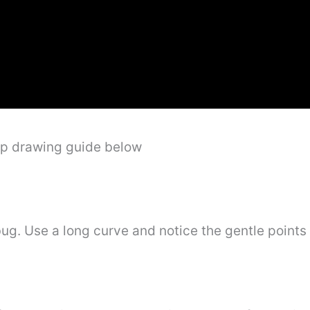
ep drawing guide below
ug. Use a long curve and notice the gentle points 