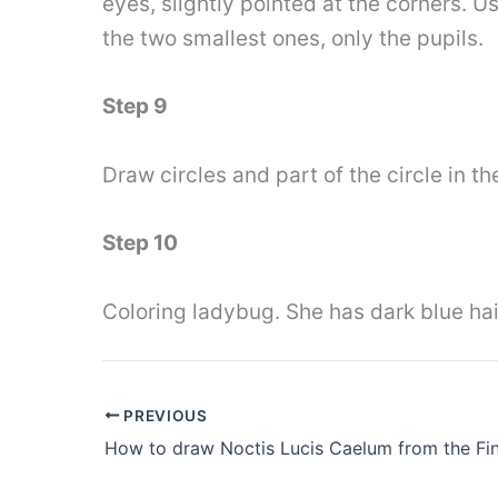
eyes, slightly pointed at the corners. U
the two smallest ones, only the pupils.
Step 9
Draw circles and part of the circle in t
Step 10
Coloring ladybug. She has dark blue hai
PREVIOUS