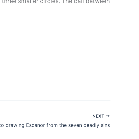
f three smaller circles. The ball between
NEXT
o drawing Escanor from the seven deadly sins