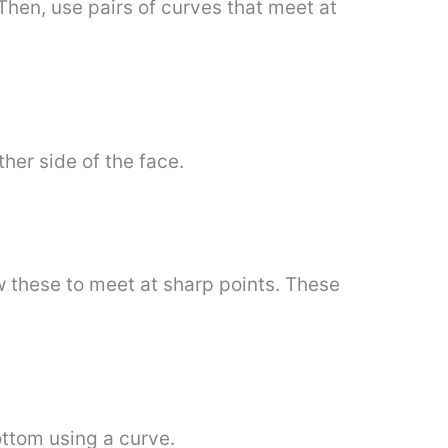
 Then, use pairs of curves that meet at
ther side of the face.
ow these to meet at sharp points. These
ttom using a curve.