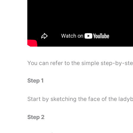
You can refer to the simple step-by-st
Step 1
Start by sketching the face of the ladyb
Step 2