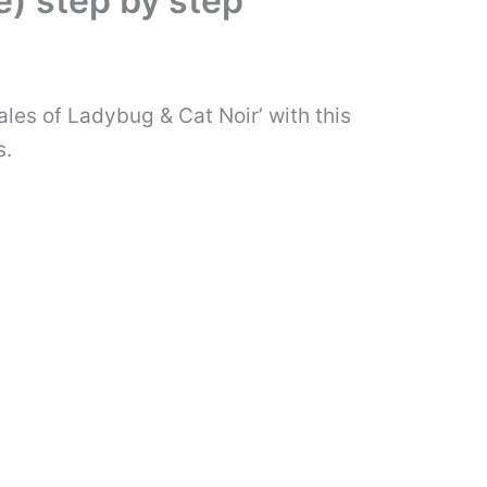
) step by step
ales of Ladybug & Cat Noir’ with this
s.