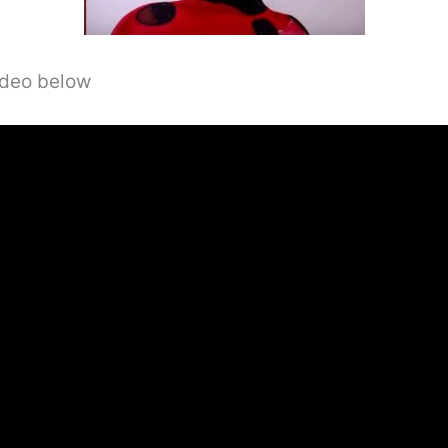
video below