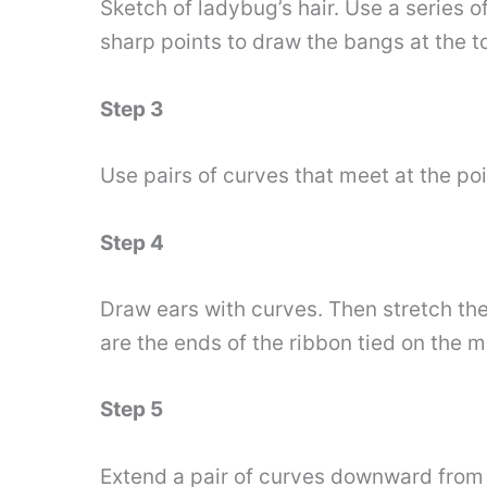
Sketch of ladybug’s hair. Use a series o
sharp points to draw the bangs at the to
Step 3
Use pairs of curves that meet at the poin
Step 4
Draw ears with curves. Then stretch the
are the ends of the ribbon tied on the m
Step 5
Extend a pair of curves downward from 