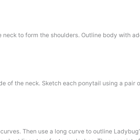
e neck to form the shoulders. Outline body with a
e of the neck. Sketch each ponytail using a pair o
h curves. Then use a long curve to outline Ladybug’