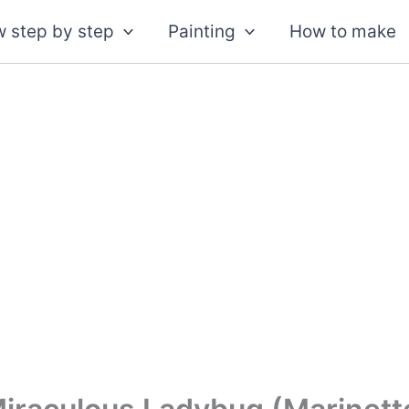
 step by step
Painting
How to make