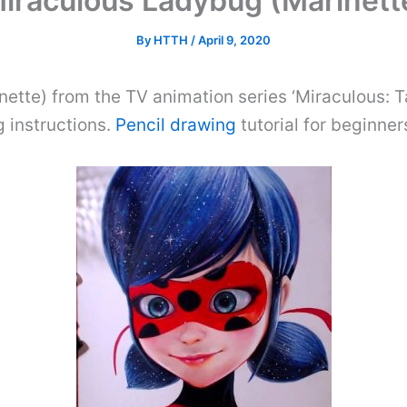
iraculous Ladybug (Marinette
By
HTTH
/
April 9, 2020
ette) from the TV animation series ‘Miraculous: T
 instructions.
Pencil drawing
tutorial for beginner