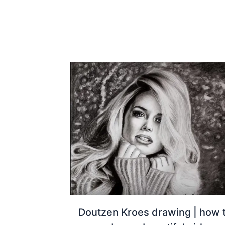
Doutzen Kroes drawing | how 