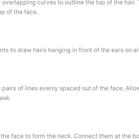
f overlapping curves to outline the top of the hair.
p of the face.
ts to draw hairs hanging in front of the ears on ei
 pairs of lines evenly spaced out of the face. All
ask.
the face to form the neck. Connect them at the bo