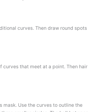
dditional curves. Then draw round spots
f curves that meet at a point. Then hair
s mask. Use the curves to outline the