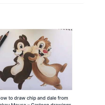
ow to draw chip and dale from