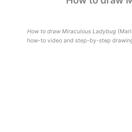
How to draw M
How to draw Miraculous Ladybug
(Marin
how-to video and step-by-step drawing