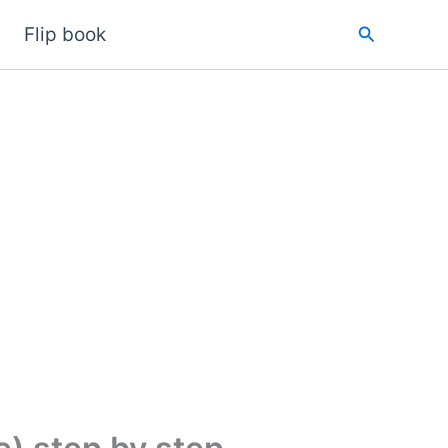
Search
Flip book