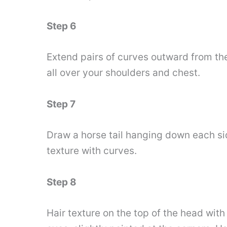
Step 6
Extend pairs of curves outward from th
all over your shoulders and chest.
Step 7
Draw a horse tail hanging down each sid
texture with curves.
Step 8
Hair texture on the top of the head wit