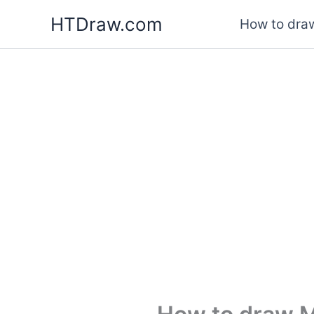
Skip
HTDraw.com
How to draw
to
content