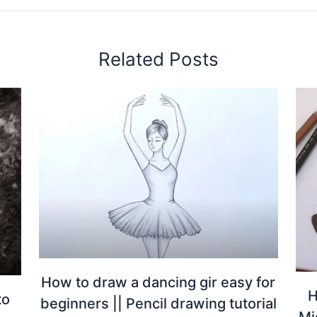
Related Posts
How to draw a dancing gir easy for
H
to
beginners || Pencil drawing tutorial