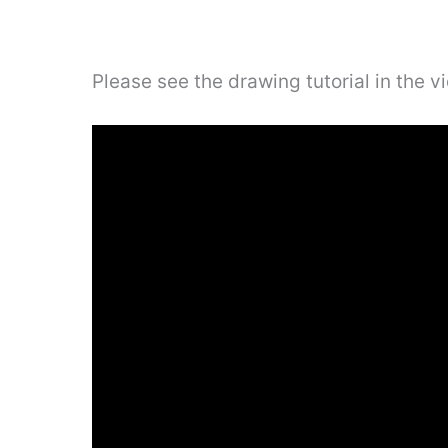
Please see the drawing tutorial in the 