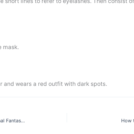
se short lines to refer to eyelashes. Then consist o
he mask.
r and wears a red outfit with dark spots.
How to draw Noctis Lucis Caelum from the Final Fantasy 15
How t