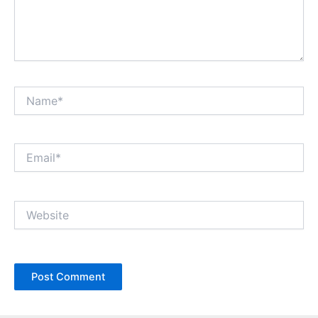
Name*
Email*
Website