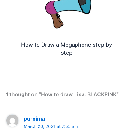
How to Draw a Megaphone step by
step
1 thought on “How to draw Lisa: BLACKPINK”
purnima
March 26, 2021 at 7:55 am