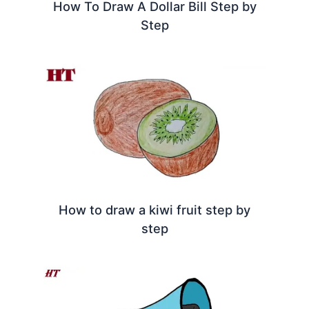
How To Draw A Dollar Bill Step by
Step
How to draw a kiwi fruit step by
step