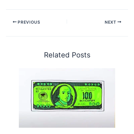
PREVIOUS
NEXT
Related Posts