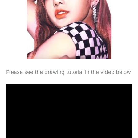
Please see the drawing tutorial in the video below