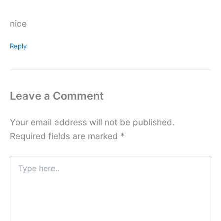
nice
Reply
Leave a Comment
Your email address will not be published.
Required fields are marked
*
Type
here..