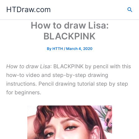
Skip
HTDraw.com
Sea
to
content
How to draw Lisa:
BLACKPINK
By
HTTH
/
March 4, 2020
How to draw Lisa
: BLACKPINK by pencil with this
how-to video and step-by-step drawing
instructions. Pencil drawing tutorial step by step
for beginners.