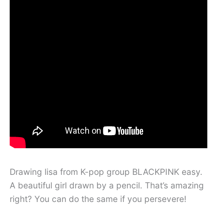
Drawing lisa from K-pop group BLACKPINK easy.
A beautiful girl drawn by a pencil. That’s amazing
right? You can do the same if you persevere!