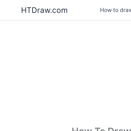
Skip
HTDraw.com
How to draw
to
content