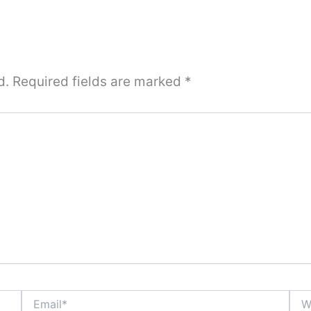
d.
Required fields are marked
*
Email*
Webs