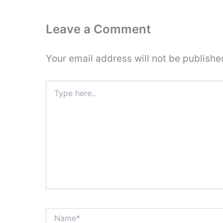
Leave a Comment
Your email address will not be publishe
Type
here..
Name*