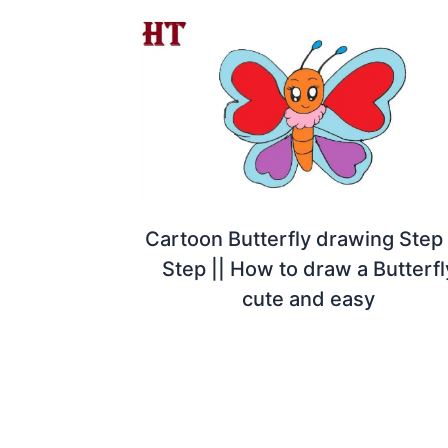
Cartoon Butterfly drawing Step
Step || How to draw a Butterfl
cute and easy