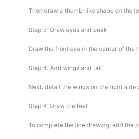
Then draw a thumb-like shape on the lef
Step 3: Draw eyes and beak
Draw the front eye in the center of the 
Step 4: Add wings and tail
Next, detail the wings on the right side
Step 4: Draw the feet
To complete the line drawing, add the 