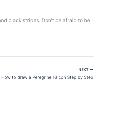
nd black stripes. Don’t be afraid to be
NEXT
How to draw a Peregrine Falcon Step by Step