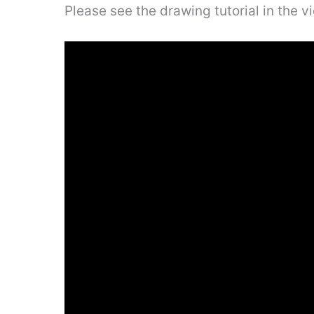
Please see the drawing tutorial in the 