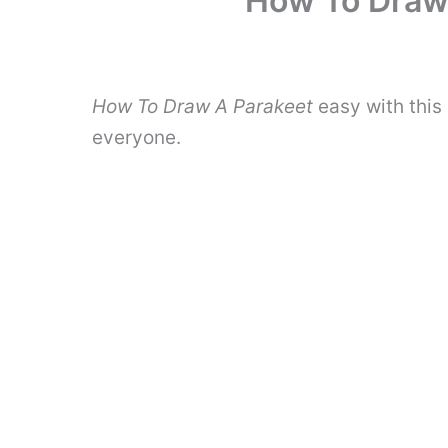
How To Draw 
How To Draw A Parakeet
easy with this
everyone.