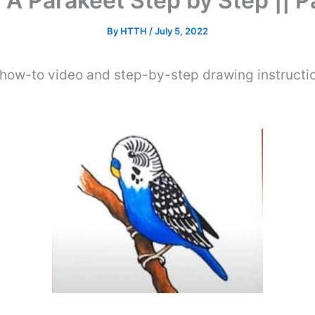
A Parakeet Step by Step || P
By
HTTH
/
July 5, 2022
 how-to video and step-by-step drawing instructi