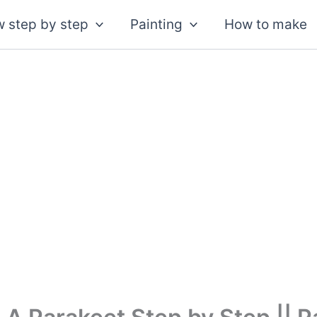
 step by step
Painting
How to make