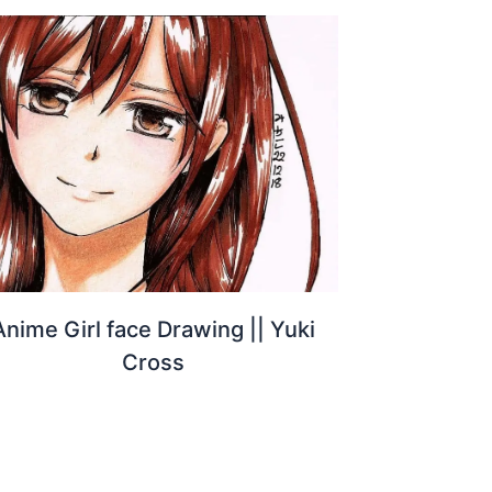
Anime Girl face Drawing || Yuki
Cross