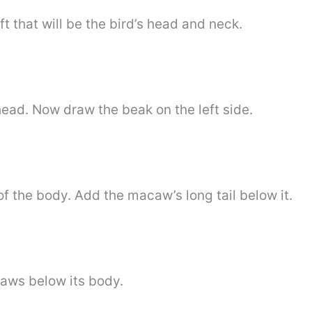
t that will be the bird’s head and neck.
head. Now draw the beak on the left side.
 of the body. Add the macaw’s long tail below it.
paws below its body.