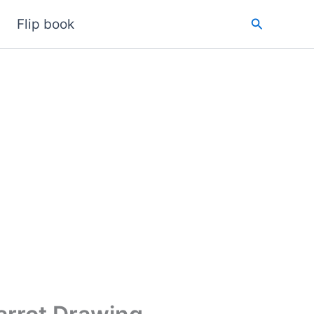
Search
Flip book