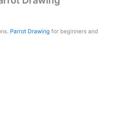
arrot Drawing
ons.
Parrot Drawing
for beginners and