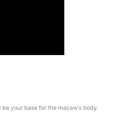
ill be your base for the macaw’s body.