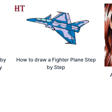
 by
How to draw a Fighter Plane Step
y
by Step