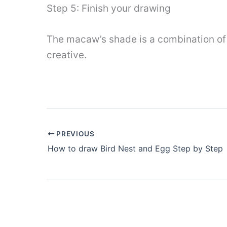
Step 5: Finish your drawing
The macaw’s shade is a combination of y
creative.
PREVIOUS
How to draw Bird Nest and Egg Step by Step