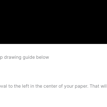
ep drawing guide below
oval to the left in the center of your paper. That w