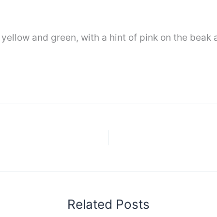
ellow and green, with a hint of pink on the beak a
Related Posts