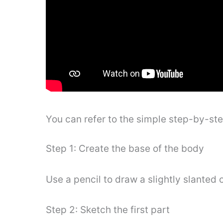
You can refer to the simple step-by-st
Step 1: Create the base of the body
Use a pencil to draw a slightly slanted 
Step 2: Sketch the first part