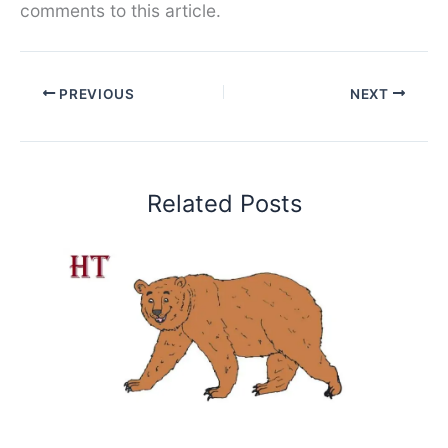
comments to this article.
PREVIOUS
NEXT
Related Posts