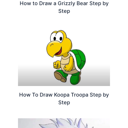
How to Draw a Grizzly Bear Step by
Step
How To Draw Koopa Troopa Step by
Step