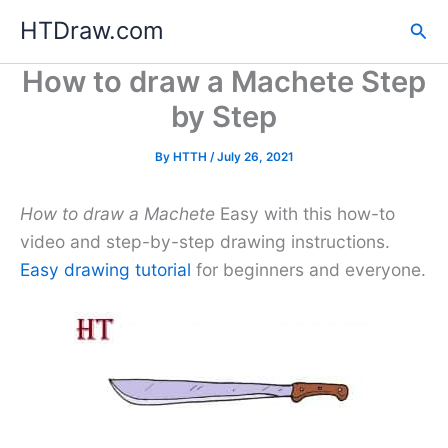
Skip
HTDraw.com
Sea
to
content
How to draw a Machete Step
by Step
By
HTTH
/
July 26, 2021
How to draw a Machete
Easy with this how-to
video and step-by-step drawing instructions.
Easy drawing tutorial
for beginners and everyone.