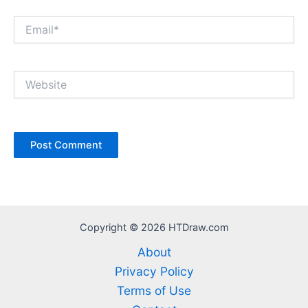
Email*
Website
Copyright © 2026 HTDraw.com
About
Privacy Policy
Terms of Use