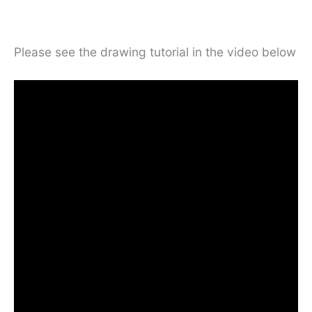
Please see the drawing tutorial in the video below