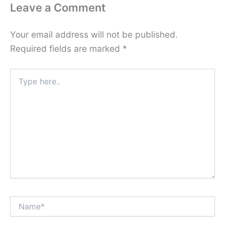
Leave a Comment
Your email address will not be published.
Required fields are marked
*
Type
here..
Name*