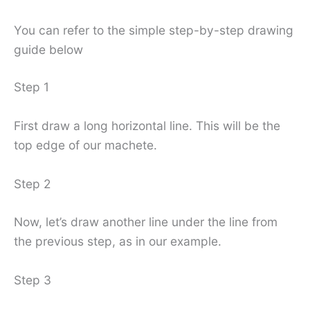
You can refer to the simple step-by-step drawing
guide below
Step 1
First draw a long horizontal line. This will be the
top edge of our machete.
Step 2
Now, let’s draw another line under the line from
the previous step, as in our example.
Step 3