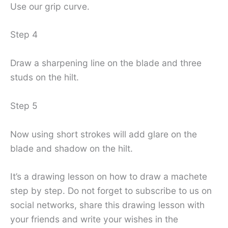
Use our grip curve.
Step 4
Draw a sharpening line on the blade and three
studs on the hilt.
Step 5
Now using short strokes will add glare on the
blade and shadow on the hilt.
It’s a drawing lesson on how to draw a machete
step by step. Do not forget to subscribe to us on
social networks, share this drawing lesson with
your friends and write your wishes in the