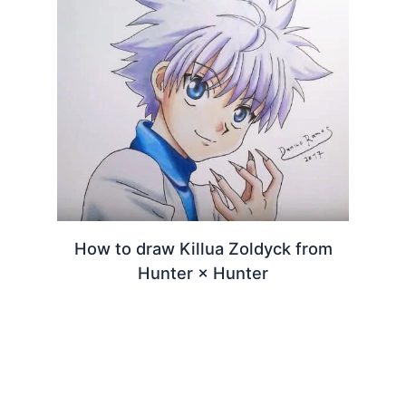
How to draw Killua Zoldyck from
Hunter × Hunter