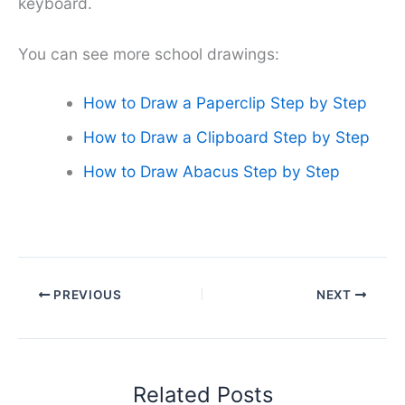
keyboard.
You can see more school drawings:
How to Draw a Paperclip Step by Step
How to Draw a Clipboard Step by Step
How to Draw Abacus Step by Step
PREVIOUS
NEXT
Related Posts