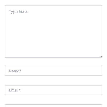
Type
here..
Name*
Email*
Website