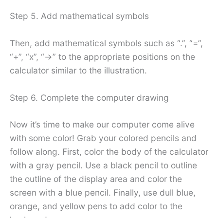
Step 5. Add mathematical symbols
Then, add mathematical symbols such as “.”, “=”,
“+”, “x”, “->” to the appropriate positions on the
calculator similar to the illustration.
Step 6. Complete the computer drawing
Now it’s time to make our computer come alive
with some color! Grab your colored pencils and
follow along. First, color the body of the calculator
with a gray pencil. Use a black pencil to outline
the outline of the display area and color the
screen with a blue pencil. Finally, use dull blue,
orange, and yellow pens to add color to the