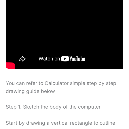
You can refer to Calculator simple step by step
drawing guide below
Step 1. Sketch the body of the computer
Start by drawing a vertical rectangle to outline