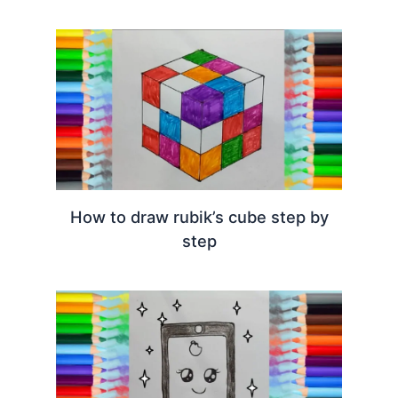
How to draw rubik’s cube step by
step