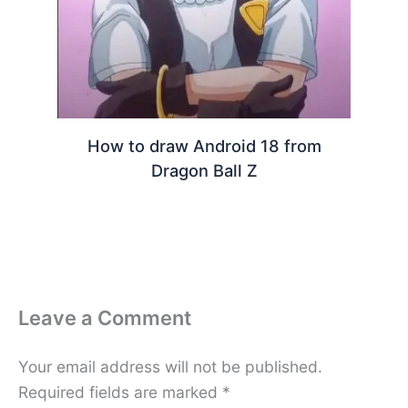
How to draw Android 18 from
Dragon Ball Z
Leave a Comment
Your email address will not be published.
Required fields are marked
*