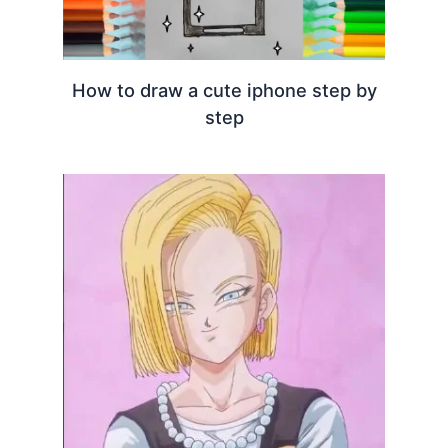
How to draw a cute iphone step by
step