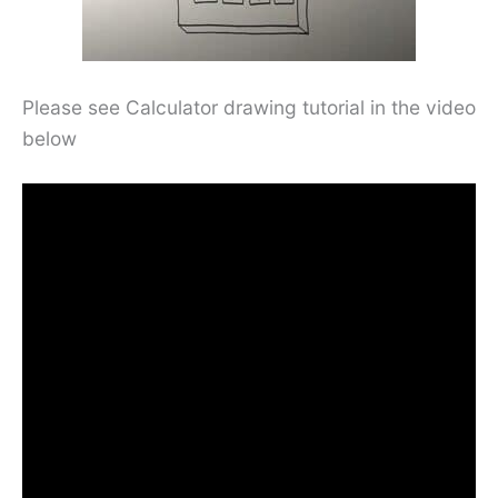
Please see Calculator drawing tutorial in the video
below