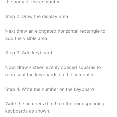
the body of the computer.
Step 2. Draw the display area
Next draw an elongated horizontal rectangle to
add the visible area.
Step 3. Add keyboard
Now, draw sixteen evenly spaced squares to
represent the keyboards on the computer.
Step 4. Write the number on the keyboard
Write the numbers 0 to 9 on the corresponding
keyboards as shown.