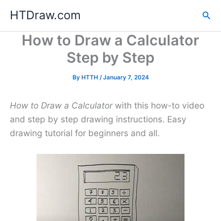
Skip
HTDraw.com
Sea
to
content
How to Draw a Calculator
Step by Step
By
HTTH
/
January 7, 2024
How to Draw a Calculator
with this how-to video
and step by step drawing instructions. Easy
drawing tutorial for beginners and all.