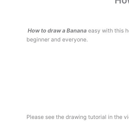
How
How to draw a Banana
easy with this h
beginner and everyone.
Please see the drawing tutorial in the 