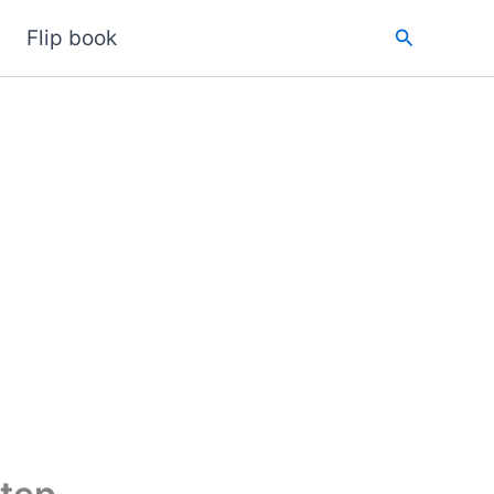
Search
Flip book