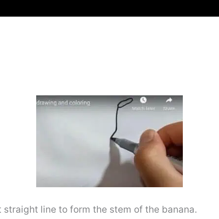
 straight line to form the stem of the banana.