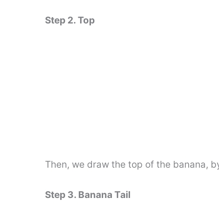
Step 2. Top
Then, we draw the top of the banana, b
Step 3. Banana Tail