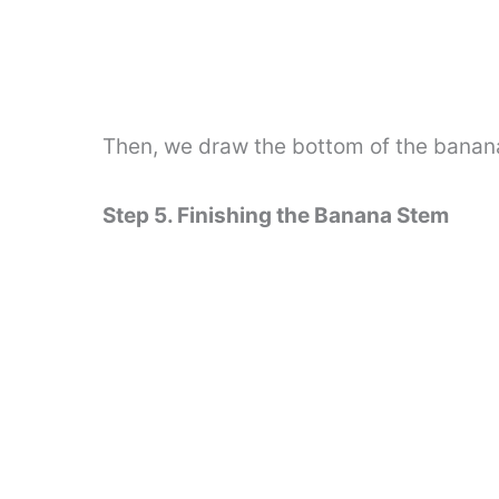
Then, we draw the bottom of the banana.
Step 5. Finishing the Banana Stem