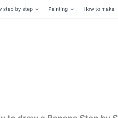
 step by step
Painting
How to make