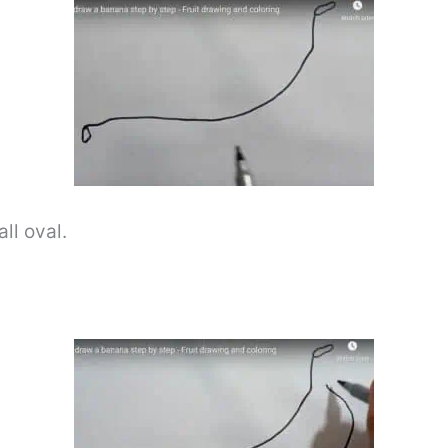
ll oval.