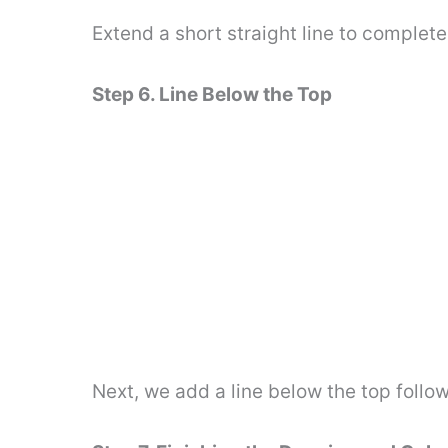
Extend a short straight line to complet
Step 6. Line Below the Top
Next, we add a line below the top followi