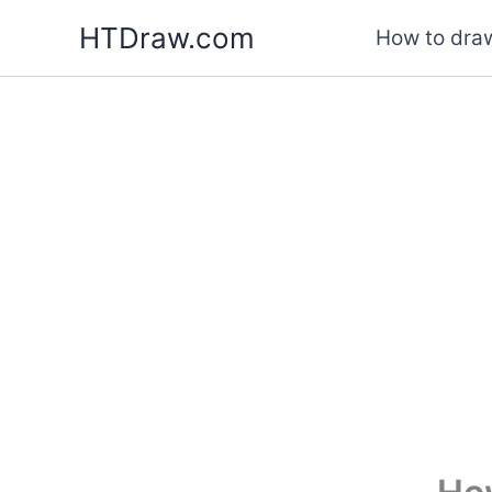
Skip
HTDraw.com
How to draw
to
content