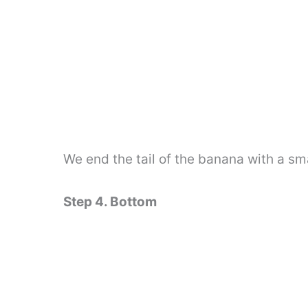
We end the tail of the banana with a sma
Step 4. Bottom