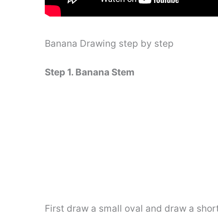
Banana Drawing step by step
Step 1. Banana Stem
First draw a small oval and draw a short