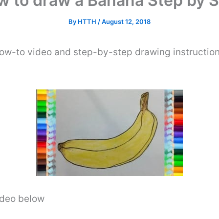
 to draw a Banana Step by 
By
HTTH
/
August 12, 2018
ow-to video and step-by-step drawing instructions.
video below