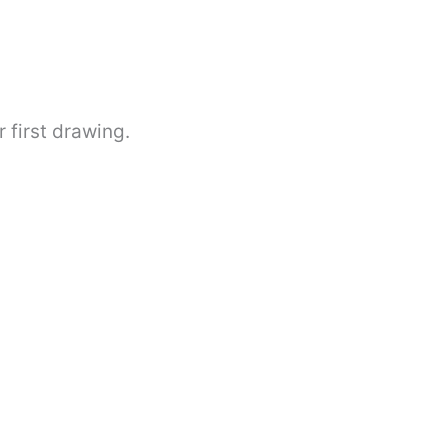
 first drawing.