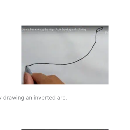
y drawing an inverted arc.