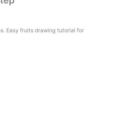
Step
 Easy fruits drawing tutorial for