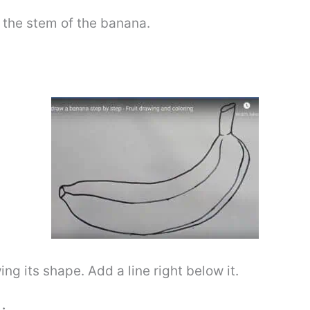
e the stem of the banana.
ng its shape. Add a line right below it.