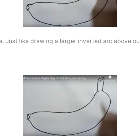
 Just like drawing a larger inverted arc above our